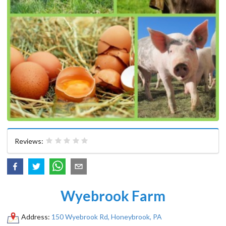
Reviews:
Wyebrook Farm
Address:
150 Wyebrook Rd, Honeybrook, PA