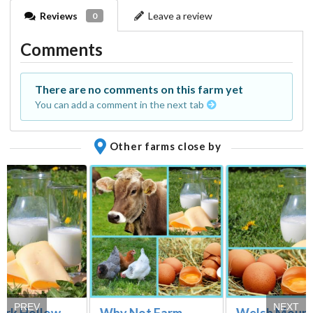
Reviews
Leave a review
0
Comments
There are no comments on this farm yet
You can add a comment in the next tab
Other farms close by
PREV
NEXT