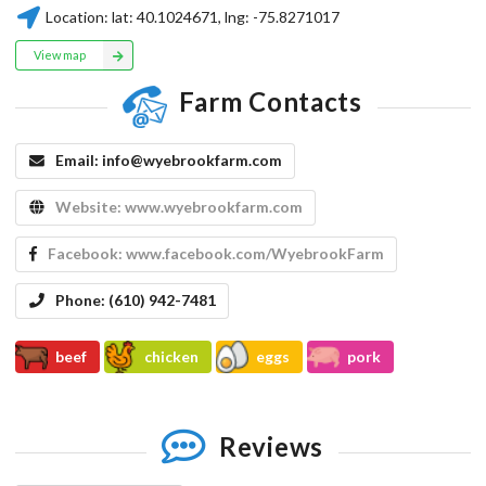
Location:
lat:
40.1024671
, lng:
-75.8271017
View map
Farm Contacts
Email:
info@wyebrookfarm.com
Website:
www.wyebrookfarm.com
Facebook:
www.facebook.com/WyebrookFarm
Phone:
(610) 942-7481
beef
chicken
eggs
pork
Reviews