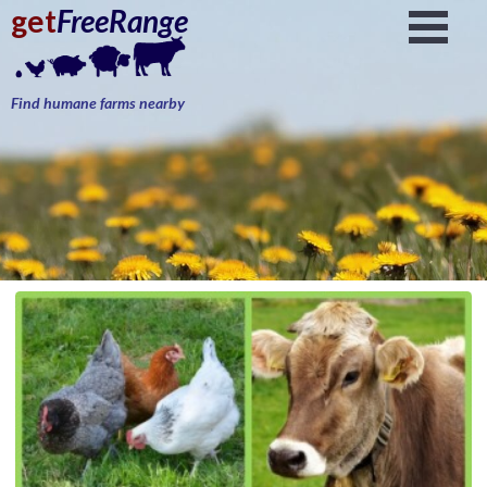
get
FreeRange
Find humane farms nearby