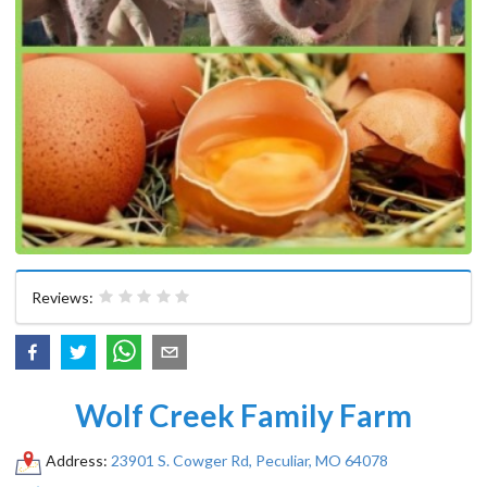
Reviews:
Wolf Creek Family Farm
Address:
23901 S. Cowger Rd, Peculiar, MO 64078