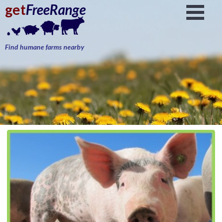
get
FreeRange
Find humane farms nearby