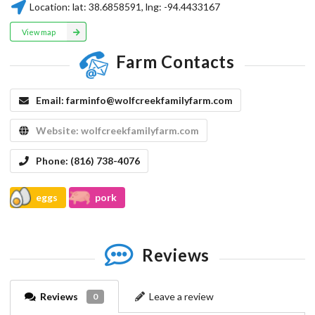
Location:
lat:
38.6858591
, lng:
-94.4433167
View map
Farm Contacts
Email:
farminfo@wolfcreekfamilyfarm.com
Website:
wolfcreekfamilyfarm.com
Phone:
(816) 738-4076
eggs
pork
Reviews
Reviews
Leave a review
0