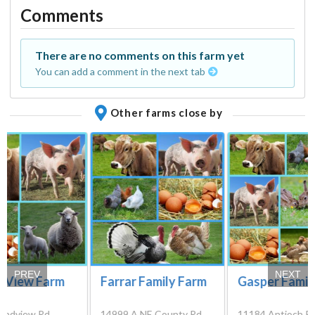
Comments
There are no comments on this farm yet
You can add a comment in the next tab
Other farms close by
PREV
NEXT
e View Farm
Farrar Family Farm
Gasper Famil
andview Rd,
14999 A NE County Rd
11184 Antioch R