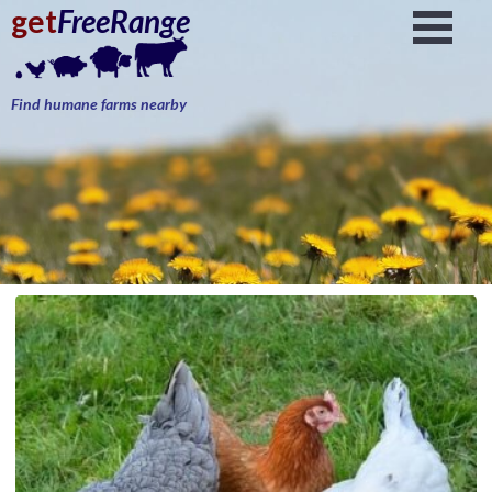
get
FreeRange
Find humane farms nearby