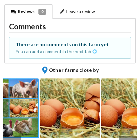
Reviews
Leave a review
0
Comments
There are no comments on this farm yet
You can add a comment in the next tab
Other farms close by