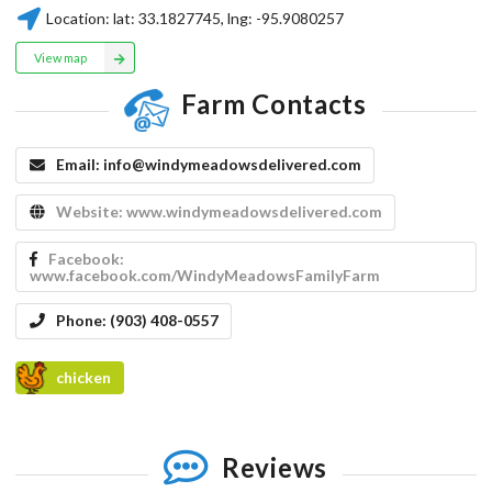
Location:
lat:
33.1827745
, lng:
-95.9080257
View map
Farm Contacts
Email:
info@windymeadowsdelivered.com
Website:
www.windymeadowsdelivered.com
Facebook:
www.facebook.com/WindyMeadowsFamilyFarm
Phone:
(903) 408-0557
chicken
Reviews