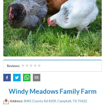
Reviews:
Windy Meadows Family Farm
Address:
8045 County Rd 4209, Campbell, TX 75422