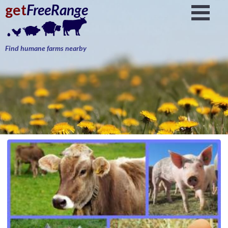
get
FreeRange
Find humane farms nearby