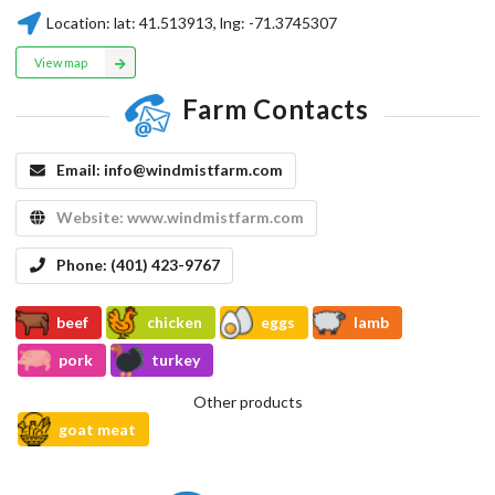
Location:
lat:
41.513913
, lng:
-71.3745307
View map
Farm Contacts
Email:
info@windmistfarm.com
Website:
www.windmistfarm.com
Phone:
(401) 423-9767
beef
chicken
eggs
lamb
pork
turkey
Other products
goat meat