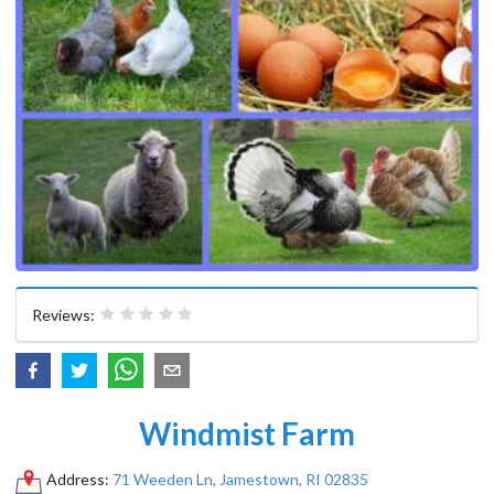
Reviews:
Windmist Farm
Address:
71 Weeden Ln, Jamestown, RI 02835