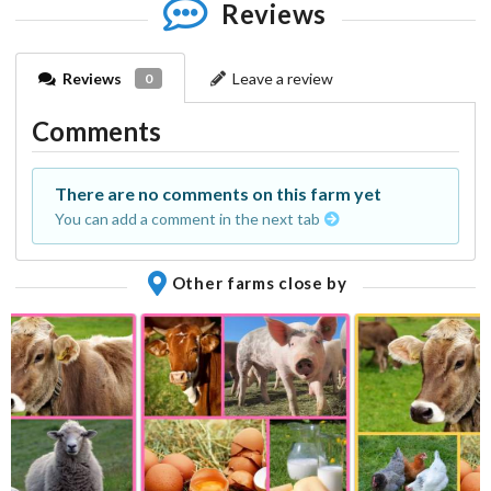
Reviews
Reviews
Leave a review
0
Comments
There are no comments on this farm yet
You can add a comment in the next tab
Other farms close by