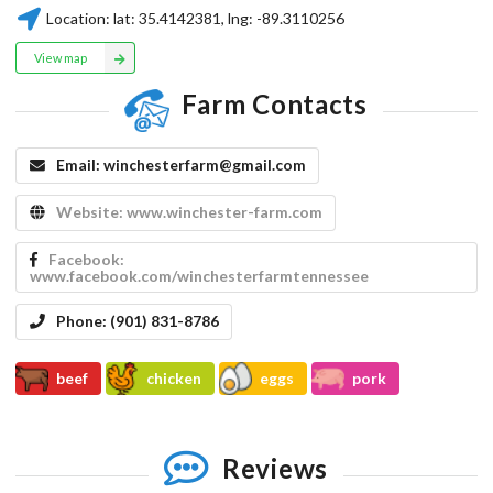
Location:
lat:
35.4142381
, lng:
-89.3110256
View map
Farm Contacts
Email:
winchesterfarm@gmail.com
Website:
www.winchester-farm.com
Facebook:
www.facebook.com/winchesterfarmtennessee
Phone:
​(901) 831-8786
beef
chicken
eggs
pork
Reviews