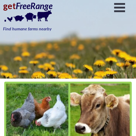
get
FreeRange
Find humane farms nearby