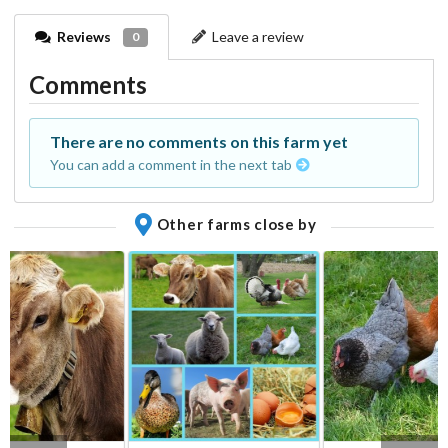
Reviews
Leave a review
0
Comments
There are no comments on this farm yet
You can add a comment in the next tab
Other farms close by