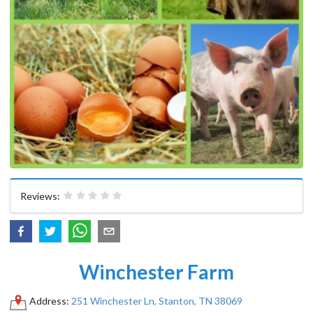
Reviews:
Winchester Farm
Address:
251 Winchester Ln, Stanton, TN 38069