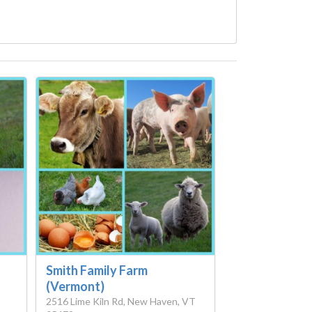
Smith Family Farm
(Vermont)
2516 Lime Kiln Rd, New Haven, VT