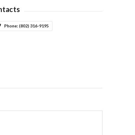
ntacts
Phone:
(802) 316-9195