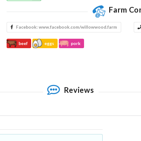
Farm Co
Facebook:
www.facebook.com/willowwood.farm
beef
eggs
pork
Reviews