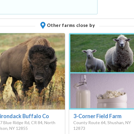
Other farms close by
irondack Buffalo Co
3-Corner Field Farm
7 Blue Ridge Rd, CR 84, North
County Route 64, Shushan, NY
son, NY 12855
12873