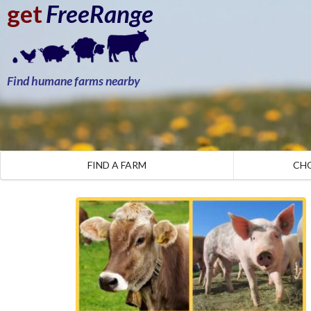
get
FreeRange
Find humane farms nearby
FIND A FARM
CH