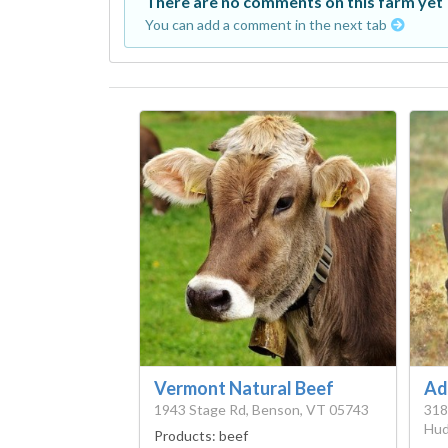
There are no comments on this farm yet
You can add a comment in the next tab
Vermont Natural Beef
Ad
1943 Stage Rd, Benson, VT 05743
318
Hud
Products:
beef