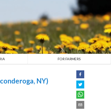
RIA
FOR FARMERS
conderoga, NY)