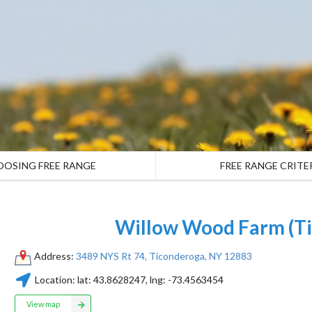
OOSING FREE RANGE
FREE RANGE CRITE
Willow Wood Farm (Ti
Address:
3489 NYS Rt 74, Ticonderoga, NY 12883
Location:
lat:
43.8628247
, lng:
-73.4563454
View map