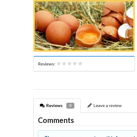
Reviews:
Reviews
Leave a review
0
Comments