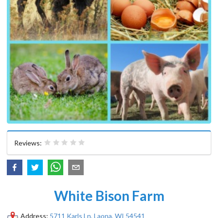
Reviews:
White Bison Farm
Address:
5711 Karls Ln, Laona, WI 54541