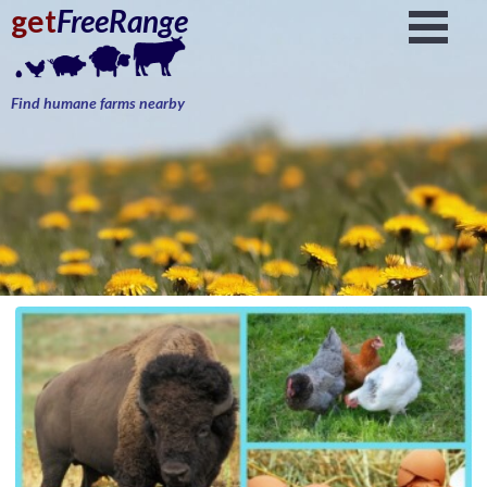
get
FreeRange
Find humane farms nearby