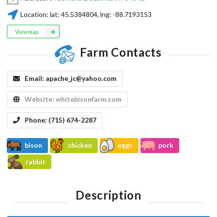
Location:
lat:
45.5384804
, lng:
-88.7193153
View map
Farm Contacts
Email:
apache_jc@yahoo.com
Website:
whitebisonfarm.com
Phone:
(715) 674-2287
bison
chicken
eggs
pork
rabbit
Description