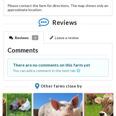
Please contact the farm for directions. The map shows only an
approximate location.
Reviews
Reviews
Leave a review
0
Comments
There are no comments on this farm yet
You can add a comment in the next tab
Other farms close by