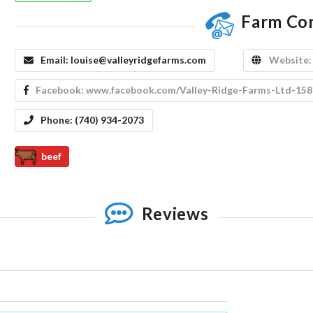
Farm Co
Email:
louise@valleyridgefarms.com
Website
Facebook:
www.facebook.com/Valley-Ridge-Farms-Ltd-15
Phone:
(740) 934-2073
beef
Reviews