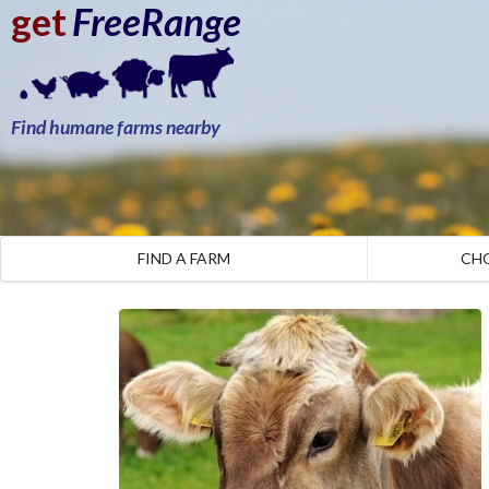
get
FreeRange
Find humane farms nearby
FIND A FARM
CH