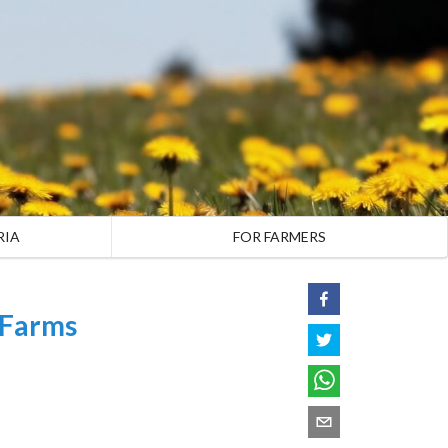
RIA
FOR FARMERS
 Farms