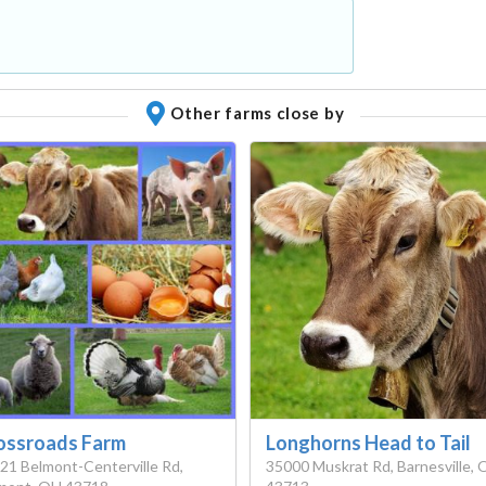
Other farms close by
ossroads Farm
Longhorns Head to Tail
21 Belmont-Centerville Rd,
35000 Muskrat Rd, Barnesville,