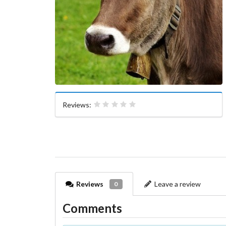
Reviews:
Reviews
Leave a review
0
Comments