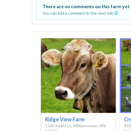
There are no comments on this farm yet
You can add a comment in the next tab
Ridge View Farm
Cr
1260 Keller Ln, Williamstown, WV
450