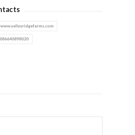
ntacts
:
www.valleyridgefarms.com
8086640898020