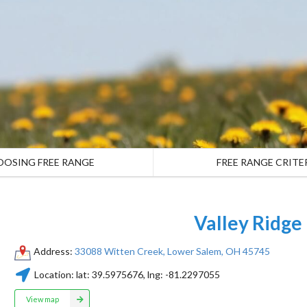
OOSING FREE RANGE
FREE RANGE CRITE
Valley Ridge
Address:
33088 Witten Creek, Lower Salem, OH 45745
Location:
lat:
39.5975676
, lng:
-81.2297055
View map