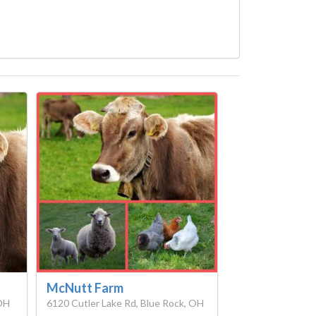
McNutt Farm
 OH
6120 Cutler Lake Rd, Blue Rock, OH