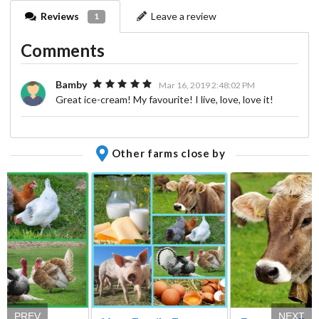
Reviews
Leave a review
1
Comments
Bamby
Mar 16, 2019 2:48:02 PM
Great ice-cream! My favourite! I live, love, love it!
Other farms close by
PREV
NEXT