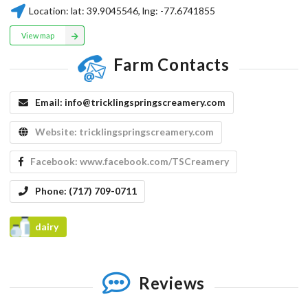
Location:
lat:
39.9045546
, lng:
-77.6741855
View map
Farm Contacts
Email:
info@tricklingspringscreamery.com
Website:
tricklingspringscreamery.com
Facebook:
www.facebook.com/TSCreamery
Phone:
(717) 709-0711
dairy
Reviews