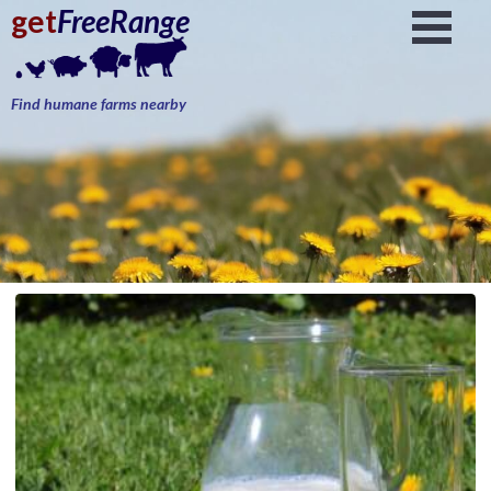
get
FreeRange
Find humane farms nearby