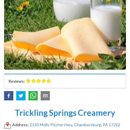
Reviews:
Trickling Springs Creamery
Address:
2330 Molly Pitcher Hwy, Chambersburg, PA 17202