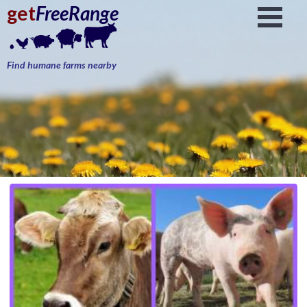
get
FreeRange
Find humane farms nearby