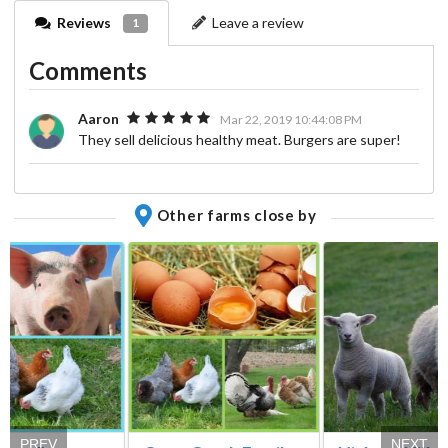
Reviews
Leave a review
1
Comments
Aaron
Mar 22, 2019 10:44:08 PM
They sell delicious healthy meat. Burgers are super!
Other farms close by
PREV
NEXT