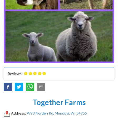
Reviews:
Together Farms
Address:
W93 Norden Rd, Mondovi, WI 54755