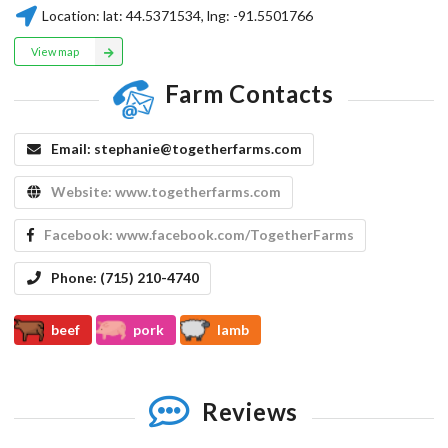
Location:
lat:
44.5371534
, lng:
-91.5501766
View map
Farm Contacts
Email:
stephanie@togetherfarms.com
Website:
www.togetherfarms.com
Facebook:
www.facebook.com/TogetherFarms
Phone:
(715) 210-4740
beef
pork
lamb
Reviews