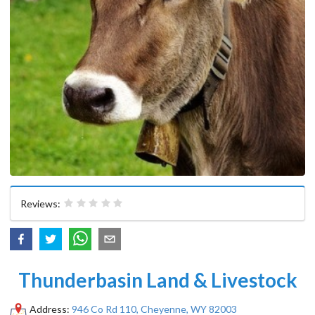
Reviews:
Thunderbasin Land & Livestock
Address:
946 Co Rd 110, Cheyenne, WY 82003