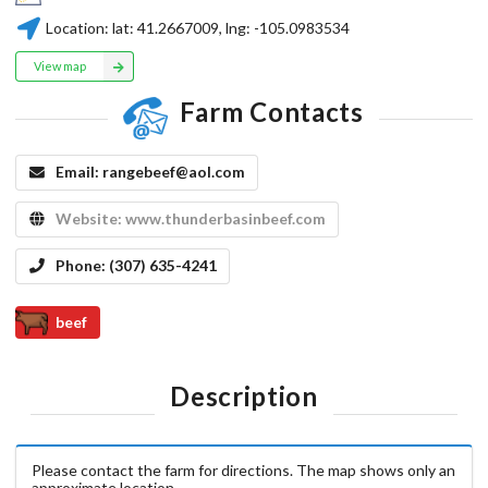
Location:
lat:
41.2667009
, lng:
-105.0983534
View map
Farm Contacts
Email:
rangebeef@aol.com
Website:
www.thunderbasinbeef.com
Phone:
(307) 635-4241
beef
Description
Please contact the farm for directions. The map shows only an
approximate location.