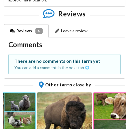
Reviews
Reviews
Leave a review
0
Comments
There are no comments on this farm yet
You can add a comment in the next tab
Other farms close by