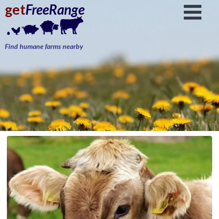
get
FreeRange
Find humane farms nearby