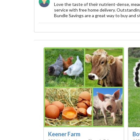
Love the taste of their nutrient-dense, mea
service with free home delivery. Outstanding
Bundle Savings are a great way to buy and st
Keener Farm
Bo