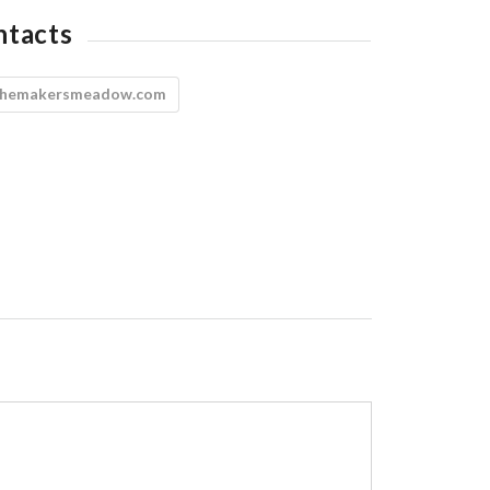
ntacts
themakersmeadow.com