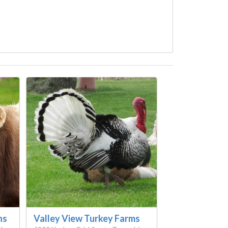
ns
Valley View Turkey Farms