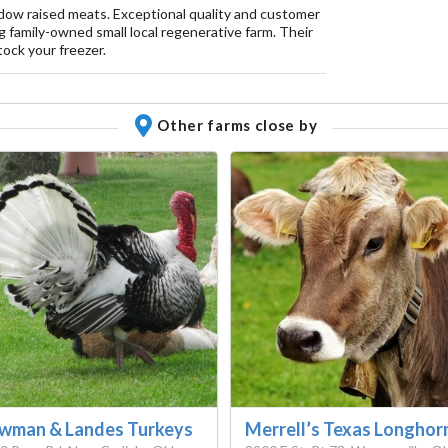
dow raised meats. Exceptional quality and customer
 family-owned small local regenerative farm. Their
ock your freezer.
Other farms close by
wman & Landes Turkeys
Merrell’s Texas Longhor