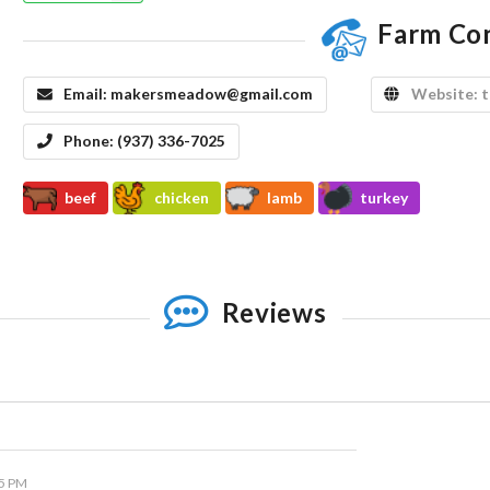
Farm Co
Email:
makersmeadow@gmail.com
Website:
Phone:
(937) 336-7025
beef
chicken
lamb
turkey
Reviews
05 PM