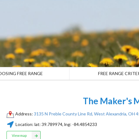
OOSING FREE RANGE
FREE RANGE CRITE
The Maker's
Address:
3135 N Preble County Line Rd, West Alexandria, OH 
Location:
lat:
39.789974
, lng:
-84.4854233
View map