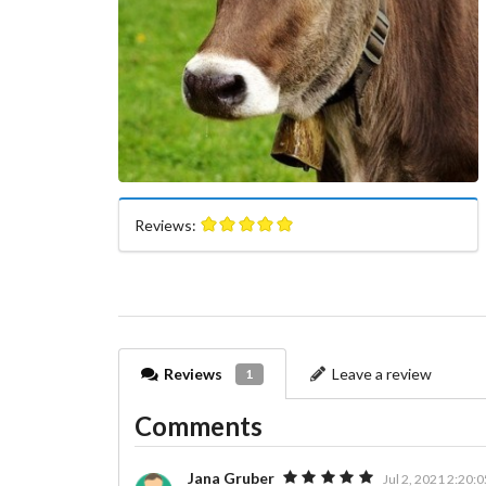
Reviews:
Reviews
Leave a review
1
Comments
Jana Gruber
Jul 2, 2021 2:20: