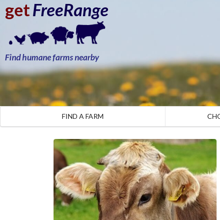
get
FreeRange
Find humane farms nearby
FIND A FARM
CH