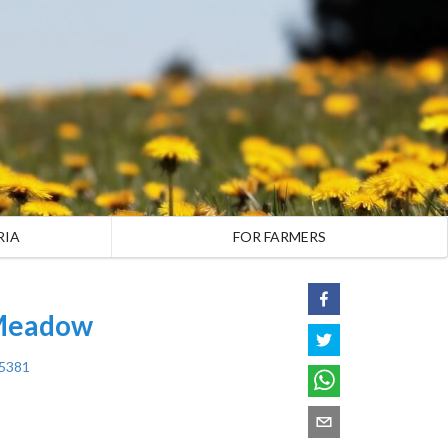
RIA
FOR FARMERS
 Meadow
45381