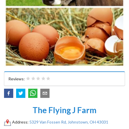
Reviews:
The Flying J Farm
Address:
5329 Van Fossen Rd, Johnstown, OH 43031