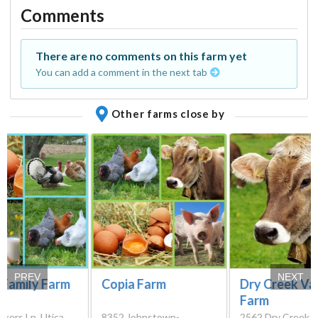
Comments
There are no comments on this farm yet
You can add a comment in the next tab
Other farms close by
PREV
NEXT
 Family Farm
Copia Farm
Dry Creek Va
Farm
kers Ln, Utica,
8352 Johnstown-
2562 Dry Creek 