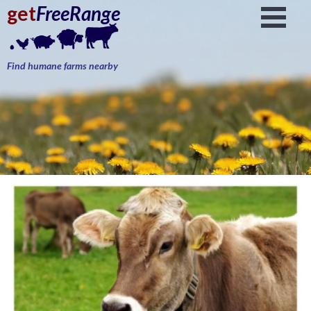
get
FreeRange
Find humane farms nearby