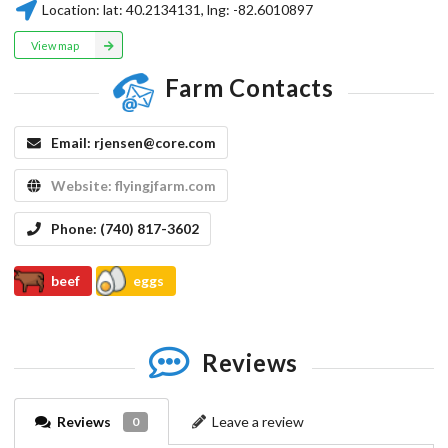
Location:
lat:
40.2134131
, lng:
-82.6010897
View map
Farm Contacts
Email:
rjensen@core.com
Website:
flyingjfarm.com
Phone:
(740) 817-3602
beef
eggs
Reviews
Reviews
Leave a review
0