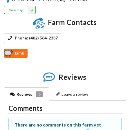
View map
Farm Contacts
Phone:
(402) 584-2337
lamb
Reviews
Reviews
Leave a review
0
Comments
There are no comments on this farm yet