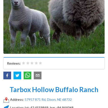
Reviews:
Tarbox Hollow Buffalo Ranch
Address:
57957 871 Rd, Dixon, NE 68732
Location:
lat:
42.4559849
, lng:
-96.944068