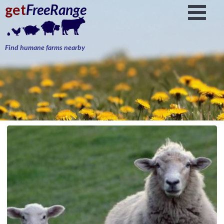
get
FreeRange
Find humane farms nearby