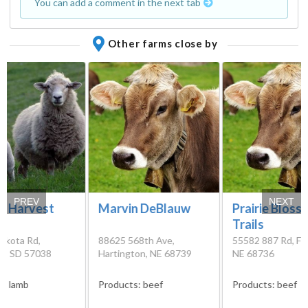
You can add a comment in the next tab
Other farms close by
PREV
NEXT
a Harvest
Marvin DeBlauw
Prairie Bloss
Trails
akota Rd,
88625 568th Ave,
55582 887 Rd, Fo
on, SD 57038
Hartington, NE 68739
NE 68736
s:
lamb
Products:
beef
Products:
beef