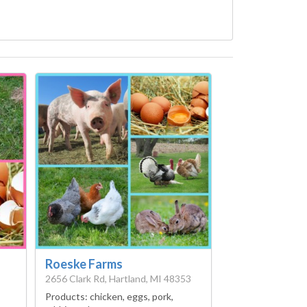
Roeske Farms
2656 Clark Rd, Hartland, MI 48353
Products:
chicken, eggs, pork,