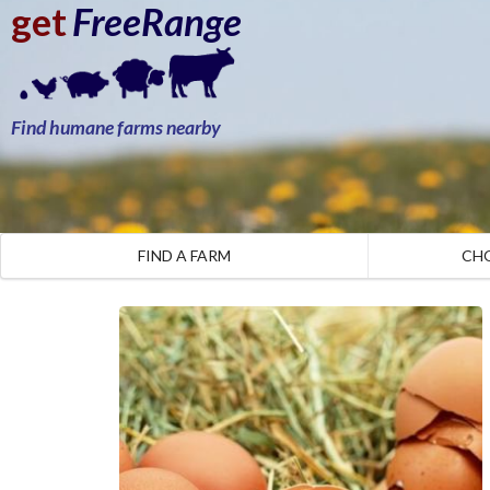
get
FreeRange
Find humane farms nearby
FIND A FARM
CH