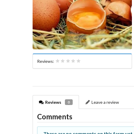
Reviews:
Reviews
Leave a review
0
Comments
There are no comments on this farm yet