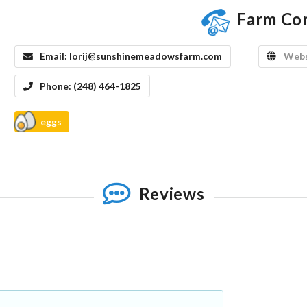
Farm Co
Email:
lorij@sunshinemeadowsfarm.com
Webs
Phone:
(248) 464-1825
eggs
Reviews