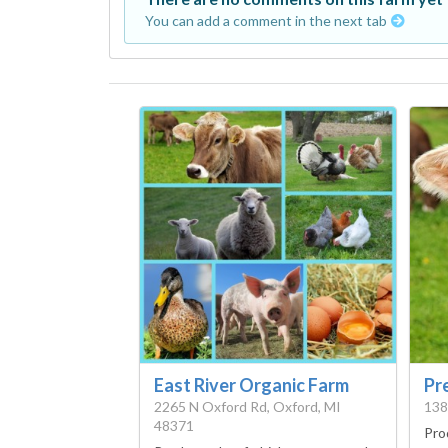
You can add a comment in the next tab
East River Organic Farm
Pr
2265 N Oxford Rd, Oxford, MI
138
48371
Pro