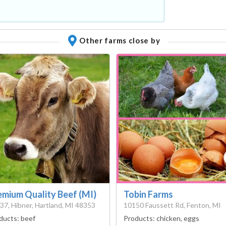
Other farms close by
emium Quality Beef (MI)
Tobin Farms
37, Hibner, Hartland, MI 48353
10150 Faussett Rd, Fenton, MI
ducts:
beef
Products:
chicken, eggs