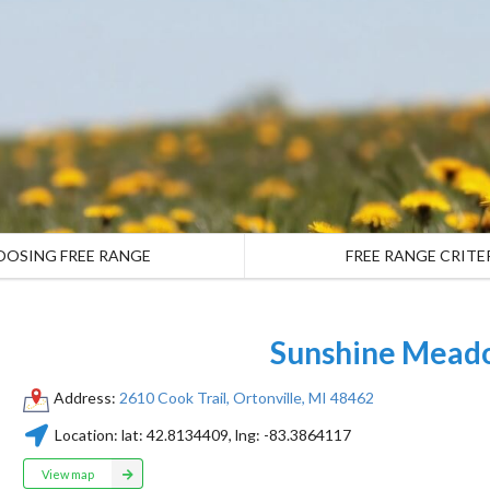
OOSING FREE RANGE
FREE RANGE CRITE
Sunshine Mead
Address:
2610 Cook Trail, Ortonville, MI 48462
Location:
lat:
42.8134409
, lng:
-83.3864117
View map