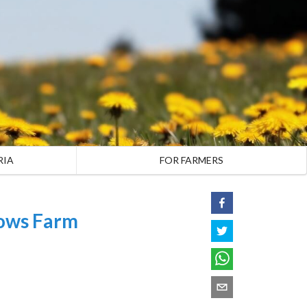
RIA
FOR FARMERS
ows Farm