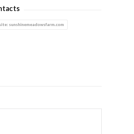
ntacts
ite:
sunshinemeadowsfarm.com