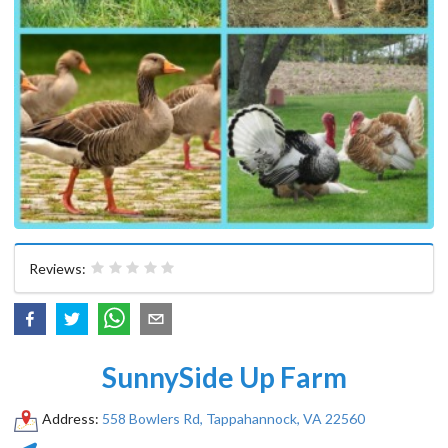
Reviews:
SunnySide Up Farm
Address:
558 Bowlers Rd, Tappahannock, VA 22560