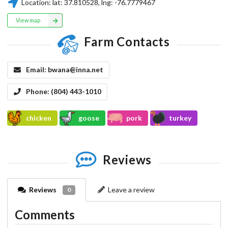
Location:
lat:
37.810528
, lng:
-76.7779467
View map
Farm Contacts
Email:
bwana@inna.net
Phone:
(804) 443-1010
chicken
goose
pork
turkey
Reviews
Reviews
Leave a review
0
Comments