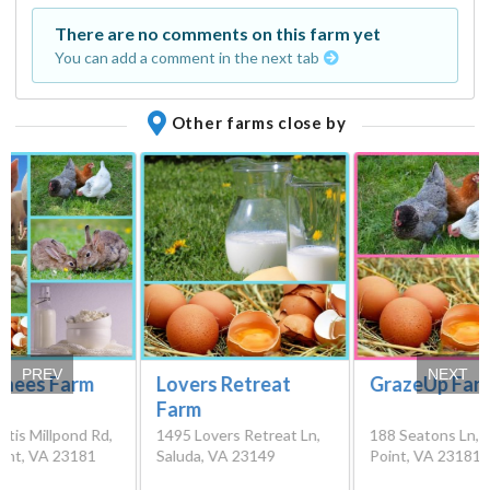
There are no comments on this farm yet
You can add a comment in the next tab
Other farms close by
PREV
NEXT
Knees Farm
Lovers Retreat
GrazeUp Far
Farm
tis Millpond Rd,
1495 Lovers Retreat Ln,
188 Seatons Ln,
int, VA 23181
Saluda, VA 23149
Point, VA 23181