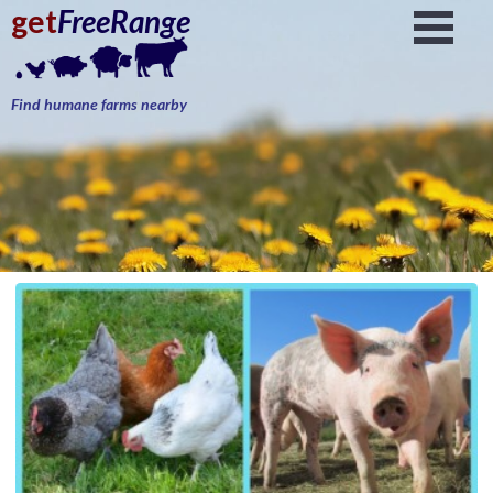
get
FreeRange
Find humane farms nearby