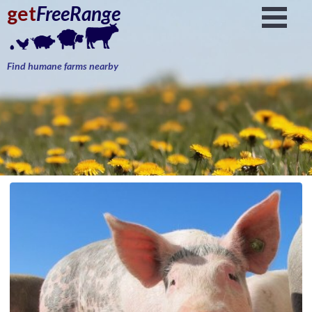
get
FreeRange
Find humane farms nearby