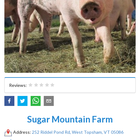
Reviews:
Sugar Mountain Farm
Address:
252 Riddel Pond Rd, West Topsham, VT 05086