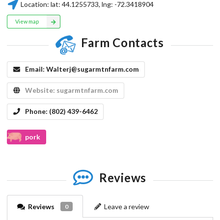
Location:
lat:
44.1255733
, lng:
-72.3418904
View map
Farm Contacts
Email:
Walterj@sugarmtnfarm.com
Website:
sugarmtnfarm.com
Phone:
(802) 439-6462
pork
Reviews
Reviews
Leave a review
0