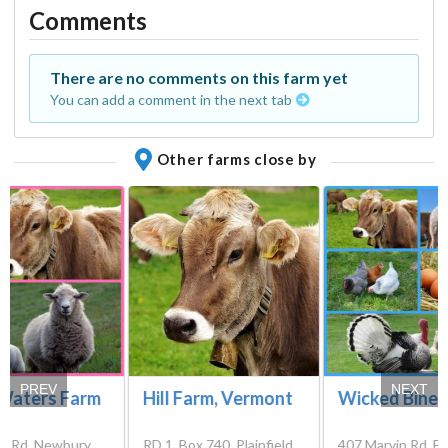
Comments
There are no comments on this farm yet
You can add a comment in the next tab
Other farms close by
PREV
NEXT
Waters Farm
Hill Farm, Vermont
Wicked Bines
ft Rd, Newbury,
RD 1, Box 740, Plainfield,
407 Marvin Rd, Be