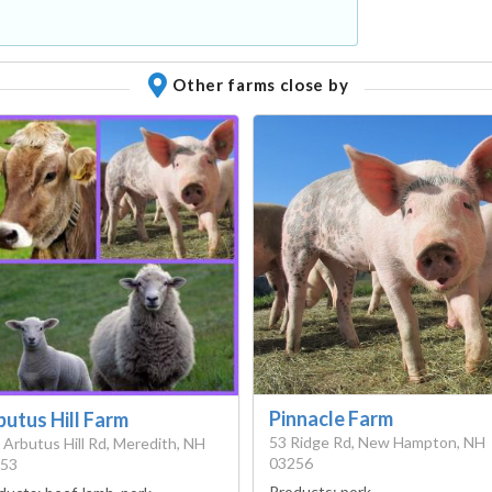
Other farms close by
Pinnacle Farm
butus Hill Farm
53 Ridge Rd, New Hampton, NH
 Arbutus Hill Rd, Meredith, NH
03256
53
Products:
pork