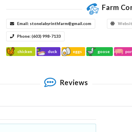
Farm Co
Email:
stonelabyrinthfarm@gmail.com
Websit
Phone:
(603) 998-7133
chicken
duck
eggs
goose
por
Reviews