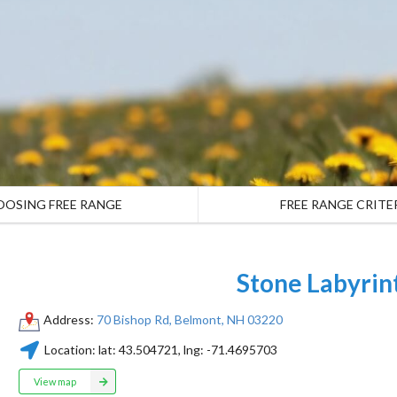
OOSING FREE RANGE
FREE RANGE CRITE
Stone Labyrin
Address:
70 Bishop Rd, Belmont, NH 03220
Location:
lat:
43.504721
, lng:
-71.4695703
View map