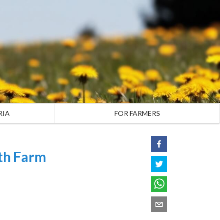
RIA
FOR FARMERS
th Farm