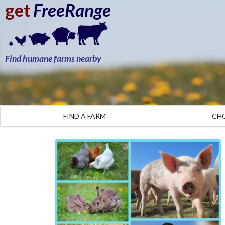
get
FreeRange
Find humane farms nearby
FIND A FARM
CH