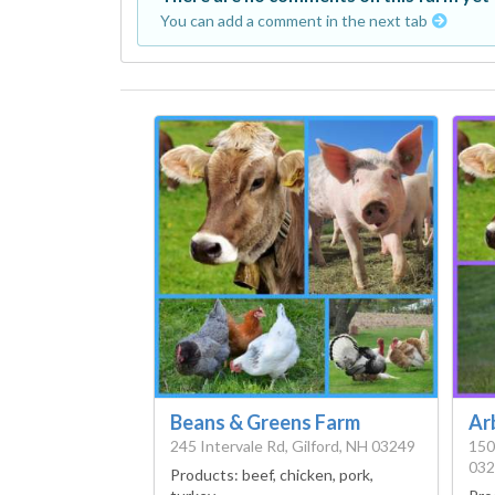
You can add a comment in the next tab
Beans & Greens Farm
Ar
245 Intervale Rd, Gilford, NH 03249
150
032
Products:
beef, chicken, pork,