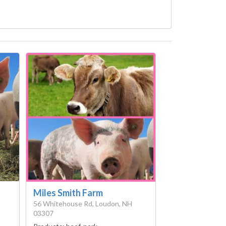
Miles Smith Farm
56 Whitehouse Rd, Loudon, NH
03307