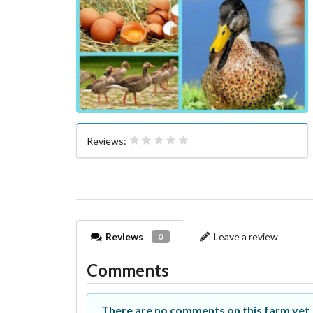
Reviews:
Reviews
Leave a review
0
Comments
There are no comments on this farm yet