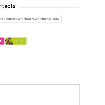
ntacts
e:
stonelabyrinthfarm.wordpress.com
k
rabbit