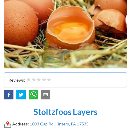
Reviews:
Stoltzfoos Layers
Address:
1003 Gap Rd, Kinzers, PA 17535