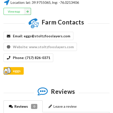
Location:
lat:
39.9755065
, lng:
-76.0213406
View map
Farm Contacts
Email:
eggs@stoltzfooslayers.com
Website:
www.stoltzfooslayers.com
Phone:
(717) 826-0371
eggs
Reviews
Reviews
Leave a review
0