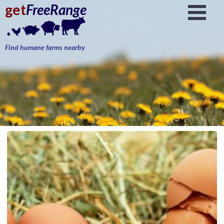
get
FreeRange
Find humane farms nearby