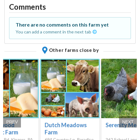
Comments
There are no comments on this farm yet
You can add a comment in the next tab
Other farms close by
PREV
NEXT
gwood
Dutch Meadows
Serenity Me
ic Farm
Farm
p Rd, Kinzers, PA
694 Country Ln, Paradise,
362 School Lane 