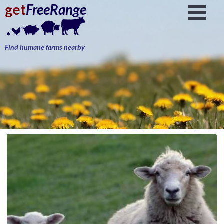
get
FreeRange
Find humane farms nearby