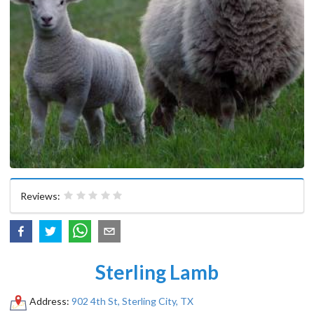
Reviews:
Sterling Lamb
Address:
902 4th St, Sterling City, TX