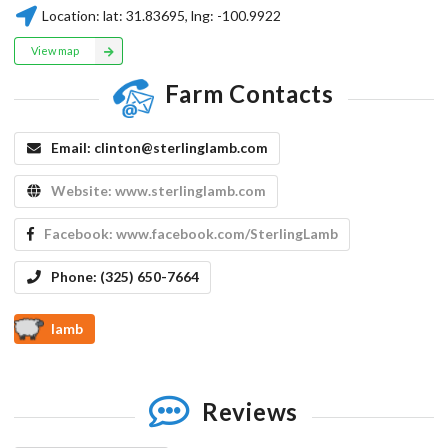
Location:
lat:
31.83695
, lng:
-100.9922
View map
Farm Contacts
Email:
clinton@sterlinglamb.com
Website:
www.sterlinglamb.com
Facebook:
www.facebook.com/SterlingLamb
Phone:
(325) 650-7664
lamb
Reviews