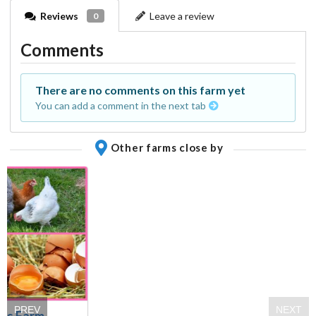
Reviews
Leave a review
0
Comments
There are no comments on this farm yet
You can add a comment in the next tab
Other farms close by
PREV
NEXT