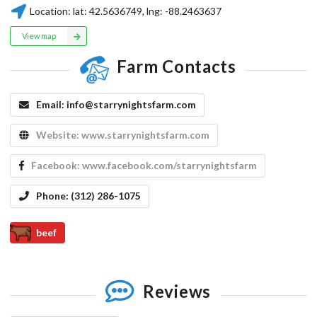
Location:
lat:
42.5636749
, lng:
-88.2463637
View map
Farm Contacts
Email:
info@starrynightsfarm.com
Website:
www.starrynightsfarm.com
Facebook:
www.facebook.com/starrynightsfarm
Phone:
(312) 286-1075
beef
Reviews