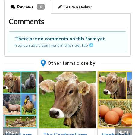
Reviews
Leave a review
0
Comments
There are no comments on this farm yet
You can add a comment in the next tab
Other farms close by
PREV
NEXT