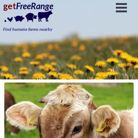
get
FreeRange
Find humane farms nearby