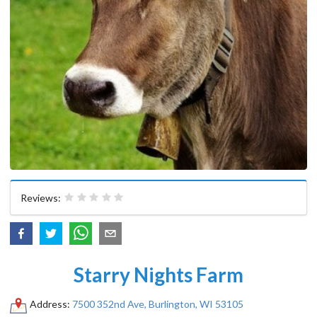
Reviews:
Starry Nights Farm
Address:
7500 352nd Ave, Burlington, WI 53105