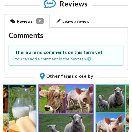
Reviews
Reviews
Leave a review
0
Comments
There are no comments on this farm yet
You can add a comment in the next tab
Other farms close by