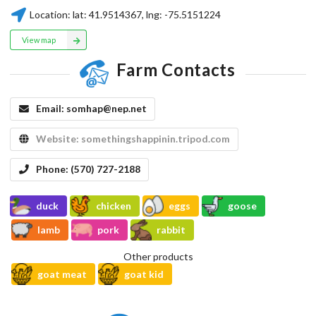
Location:
lat:
41.9514367
, lng:
-75.5151224
View map
Farm Contacts
Email:
somhap@nep.net
Website:
somethingshappinin.tripod.com
Phone:
(570) 727-2188
duck
chicken
eggs
goose
lamb
pork
rabbit
Other products
goat meat
goat kid