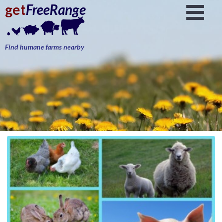
get
FreeRange
Find humane farms nearby