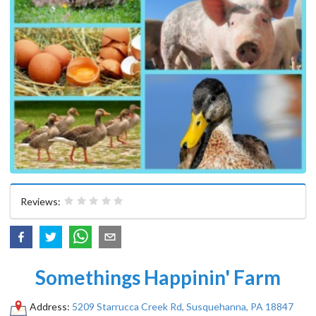
Reviews:
Somethings Happinin' Farm
Address:
5209 Starrucca Creek Rd, Susquehanna, PA 18847