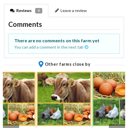
Reviews
Leave a review
0
Comments
There are no comments on this farm yet
You can add a comment in the next tab
Other farms close by