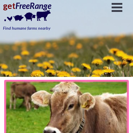
get
FreeRange
Find humane farms nearby