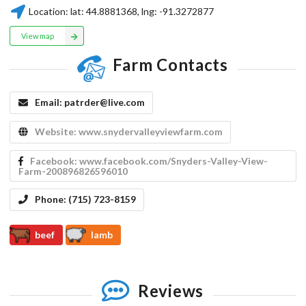
Location:
lat:
44.8881368
, lng:
-91.3272877
View map
Farm Contacts
Email:
patrder@live.com
Website:
www.snydervalleyviewfarm.com
Facebook:
www.facebook.com/Snyders-Valley-View-
Farm-200896826596010
Phone:
(715) 723-8159
beef
lamb
Reviews