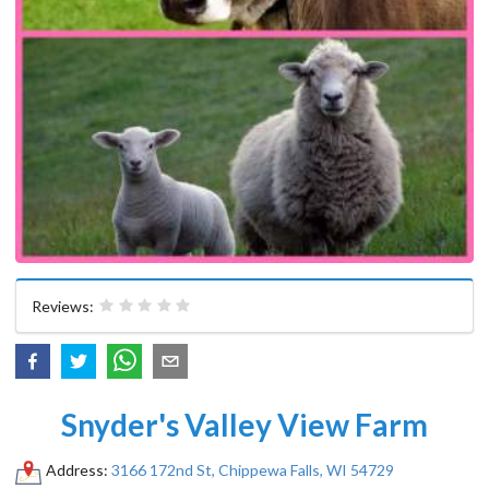
Reviews:
Snyder's Valley View Farm
Address:
3166 172nd St, Chippewa Falls, WI 54729