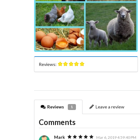
Reviews:
Reviews
Leave a review
1
Comments
Mark
Mar 6, 2019 4:59:40 PM