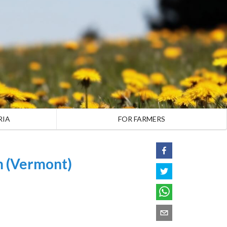
RIA
FOR FARMERS
m (Vermont)