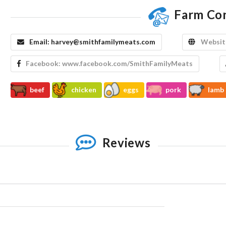
Farm Co
Email:
harvey@smithfamilymeats.com
Websit
Facebook:
www.facebook.com/SmithFamilyMeats
beef
chicken
eggs
pork
lamb
Reviews