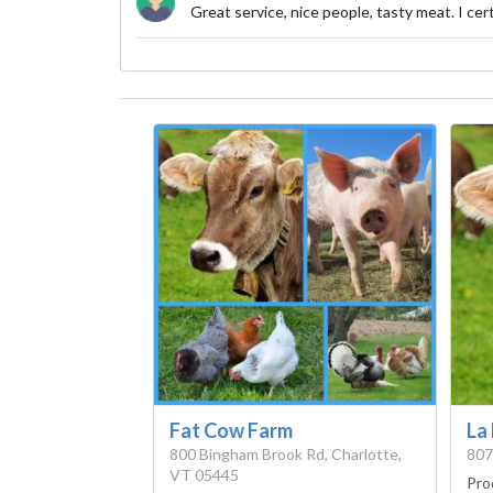
Great service, nice people, tasty meat. I ce
Fat Cow Farm
La
800 Bingham Brook Rd, Charlotte,
807
VT 05445
Pro