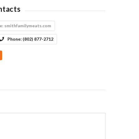
ntacts
e:
smithfamilymeats.com
Phone:
(802) 877-2712