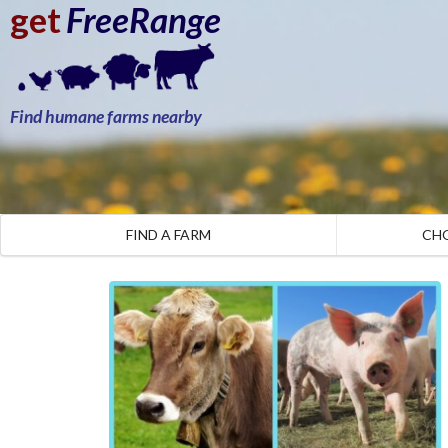
get
FreeRange
Find humane farms nearby
FIND A FARM
CH