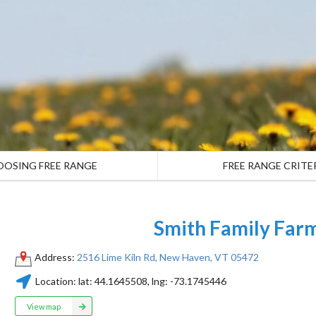
OOSING FREE RANGE
FREE RANGE CRITE
Smith Family Far
Address:
2516 Lime Kiln Rd, New Haven, VT 05472
Location:
lat:
44.1645508
, lng:
-73.1745446
View map