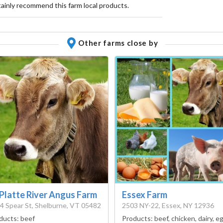
rtainly recommend this farm local products.
Other farms close by
 Platte River Angus Farm
Essex Farm
4 Spear St, Shelburne, VT 05482
2503 NY-22, Essex, NY 12936
ducts:
beef
Products:
beef, chicken, dairy, e