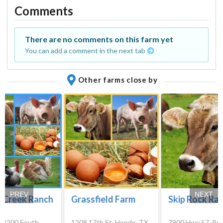
Comments
There are no comments on this farm yet
You can add a comment in the next tab
Other farms close by
PREV
NEXT
r Creek Ranch
Grassfield Farm
Skip Rock Ra
 2200 South,
1208 17th St, Hondo, TX
7900 Hwy 57, Pea