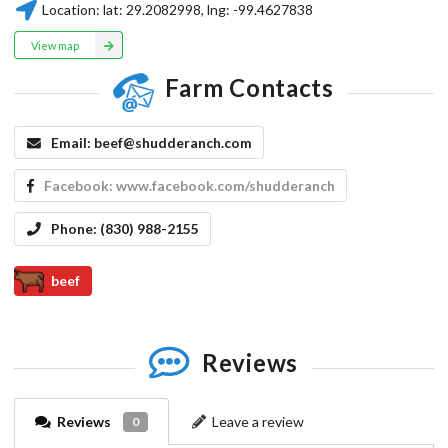
Location:
lat:
29.2082998
, lng:
-99.4627838
View map
Farm Contacts
Email:
beef@shudderanch.com
Facebook:
www.facebook.com/shudderanch
Phone:
(830) 988-2155
beef
Reviews
Reviews
Leave a review
0