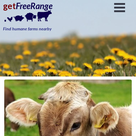
get
FreeRange
Find humane farms nearby