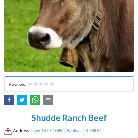
Reviews:
Shudde Ranch Beef
Address:
Hwy 187 S 10894, Sabinal, TX 78881