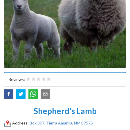
Reviews:
Shepherd's Lamb
Address:
Box 307, Tierra Amarilla, NM 87575