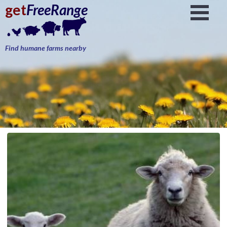
get
FreeRange
Find humane farms nearby