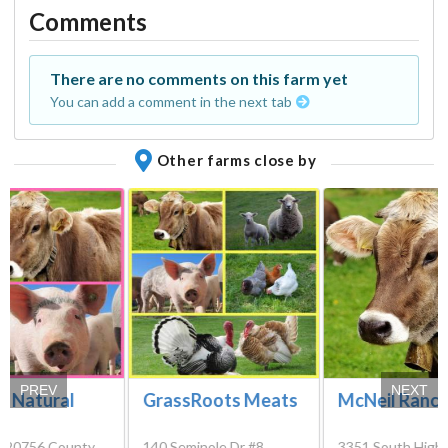
Comments
There are no comments on this farm yet
You can add a comment in the next tab
Other farms close by
PREV
NEXT
r Natural
GrassRoots Meats
McNeil Ranc
s
, 20756 County
140 Seminole Dr #8,
3351 South High