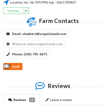
Location:
lat:
36.7291998
, lng:
-106.5783807
View map
Farm Contacts
Email:
shepherd@organiclamb.com
Website:
www.organiclamb.com
Phone:
(505) 795-3671
lamb
Reviews
Reviews
Leave a review
0