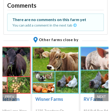
Comments
There are no comments on this farm yet
You can add a comment in the next tab
Other farms close by
PREV
NEXT
killet Farm
Wisner Farms
RV Farms
 Skillet Lane, New
1235 Treadway Dr,
814 Bull Run Rd, 