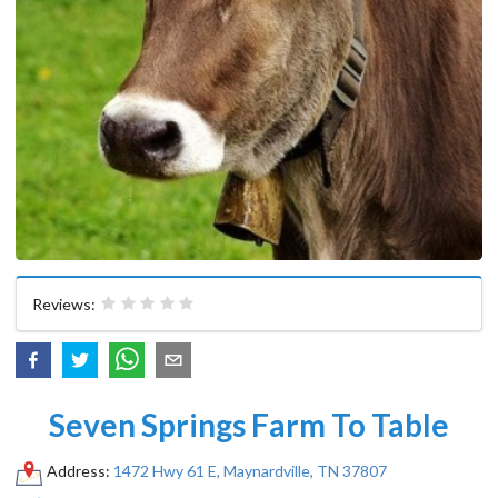
Reviews:
Seven Springs Farm To Table
Address:
1472 Hwy 61 E, Maynardville, TN 37807