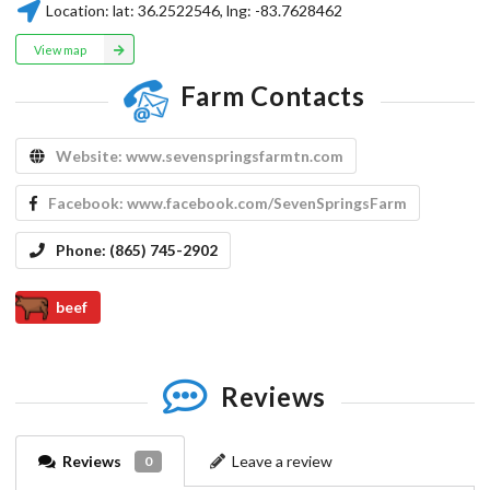
Location:
lat:
36.2522546
, lng:
-83.7628462
View map
Farm Contacts
Website:
www.sevenspringsfarmtn.com
Facebook:
www.facebook.com/SevenSpringsFarm
Phone:
​(865) 745-2902
beef
Reviews
Reviews
Leave a review
0