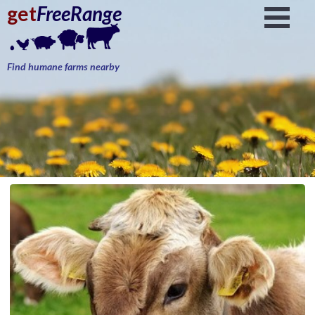
get
FreeRange
Find humane farms nearby