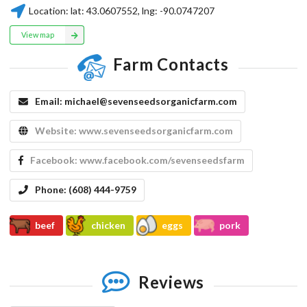
Location:
lat:
43.0607552
, lng:
-90.0747207
View map
Farm Contacts
Email:
michael@sevenseedsorganicfarm.com
Website:
www.sevenseedsorganicfarm.com
Facebook:
www.facebook.com/sevenseedsfarm
Phone:
(608) 444-9759
beef
chicken
eggs
pork
Reviews