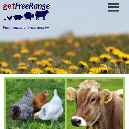
get
FreeRange
Find humane farms nearby