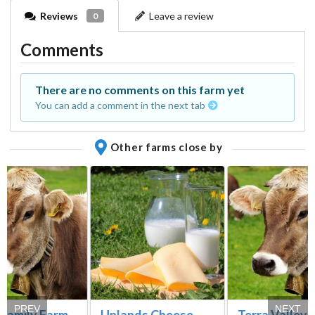
Reviews
Leave a review
0
Comments
There are no comments on this farm yet
You can add a comment in the next tab
Other farms close by
PREV
NEXT