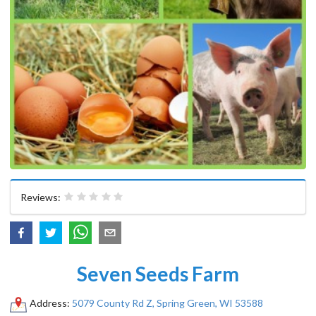
Reviews:
Seven Seeds Farm
Address:
5079 County Rd Z, ​Spring Green, WI 53588