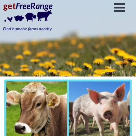
get
FreeRange
Find humane farms nearby