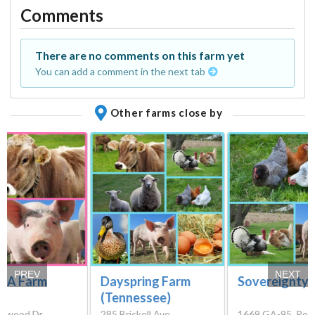
Comments
There are no comments on this farm yet
You can add a comment in the next tab
Other farms close by
PREV
NEXT
e A Farm
Dayspring Farm
Sovereignty 
(Tennessee)
nwood Dr,
285 Brickell Ave,
1669 GA-95, Rock