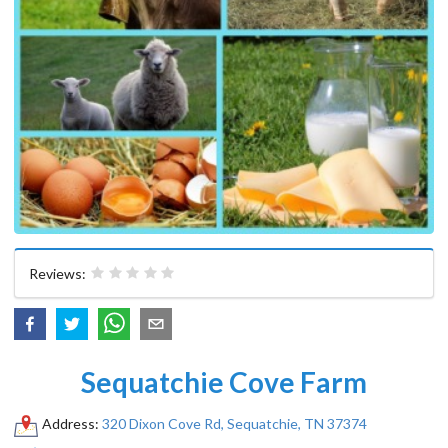
Reviews:
Sequatchie Cove Farm
Address:
320 Dixon Cove Rd, Sequatchie, TN 37374