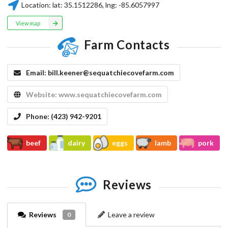
Location:
lat:
35.1512286
, lng:
-85.6057997
View map
Farm Contacts
Email:
bill.keener@sequatchiecovefarm.com
Website:
www.sequatchiecovefarm.com
Phone:
(423) 942-9201
beef
dairy
eggs
lamb
pork
Reviews
Reviews
Leave a review
0