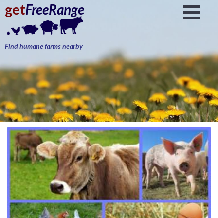
get
FreeRange
Find humane farms nearby