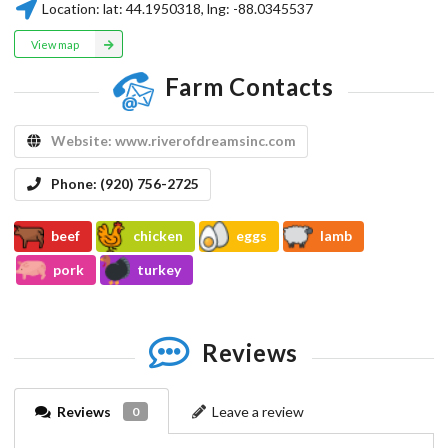
Location:
lat:
44.1950318
, lng:
-88.0345537
View map
Farm Contacts
Website:
www.riverofdreamsinc.com
Phone:
(920) 756-2725
beef
chicken
eggs
lamb
pork
turkey
Reviews
Reviews
Leave a review
0