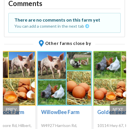
Comments
There are no comments on this farm yet
You can add a comment in the next tab
Other farms close by
PREV
NEXT
-Rock Farm
WillowBee Farm
Golden Bear 
oore Rd, Hilbert,
W4927 Harrison Rd,
10114 Hwy 67, Ki