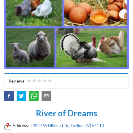
Reviews:
River of Dreams
Address:
23927 W Hillcrest Rd, Brillion, WI 54110