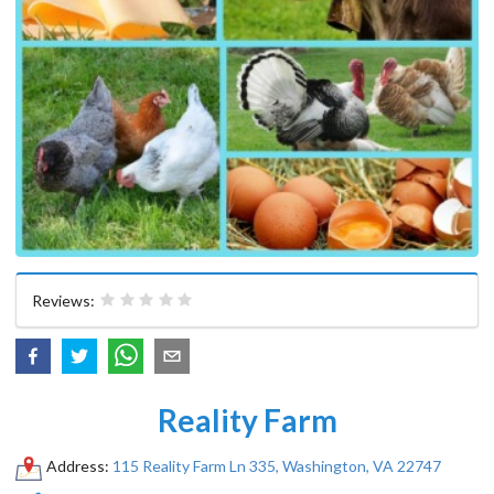
Reviews:
Reality Farm
Address:
115 Reality Farm Ln 335, Washington, VA 22747