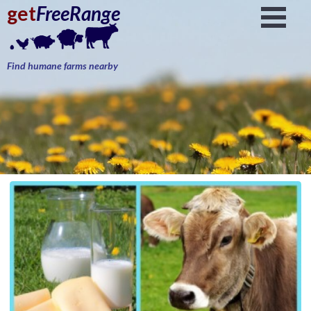
get
FreeRange
Find humane farms nearby