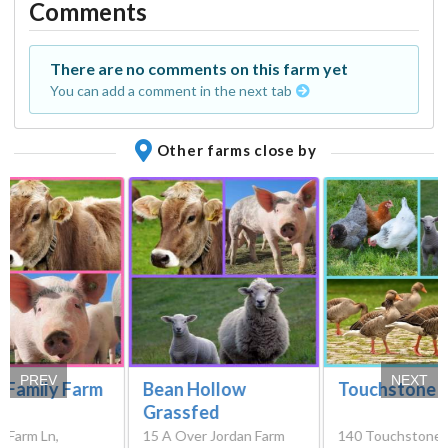
Comments
There are no comments on this farm yet
You can add a comment in the next tab
Other farms close by
PREV
NEXT
 Family Farm
Bean Hollow
Touchstone 
Grassfed
r Farm Ln,
15 A Over Jordan Farm
140 Touchstone 