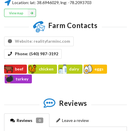
Location:
lat:
38.6946029
, lng:
-78.2093703
View map
Farm Contacts
Website:
realityfarminc.com
Phone:
(540) 987-3192
beef
chicken
dairy
eggs
turkey
Reviews
Reviews
Leave a review
0