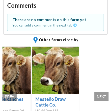
Comments
There are no comments on this farm yet
You can add a comment in the next tab
Other farms close by
PREV
NEXT
tle Ranches
Mesteño Draw
Cattle Co.
inson Ranch Rd,
HC 66 Box 118,