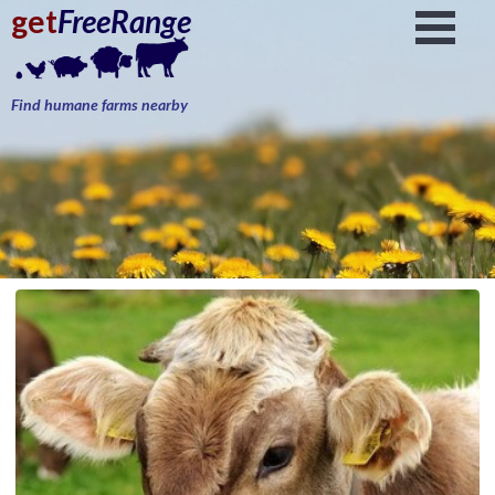
get
FreeRange
Find humane farms nearby