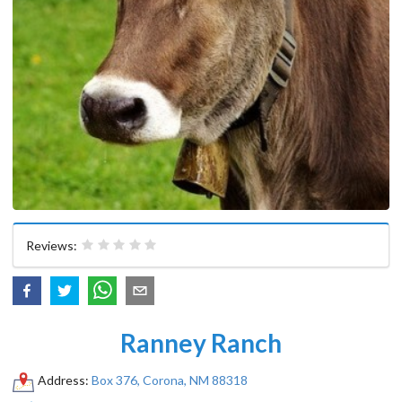
Reviews:
Ranney Ranch
Address:
Box 376, Corona, NM 88318