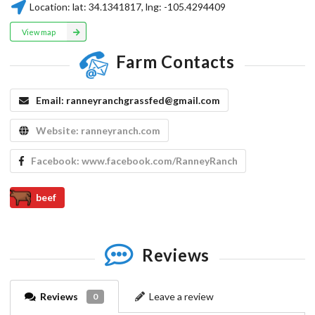
Location:
lat:
34.1341817
, lng:
-105.4294409
View map
Farm Contacts
Email:
ranneyranchgrassfed@gmail.com
Website:
ranneyranch.com
Facebook:
www.facebook.com/RanneyRanch
beef
Reviews
Reviews
Leave a review
0