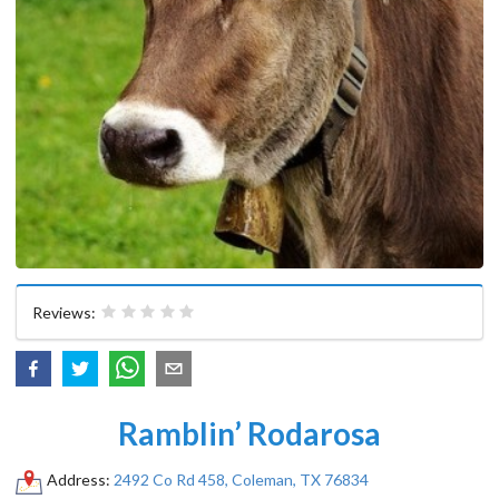
Reviews:
Ramblin’ Rodarosa
Address:
2492 Co Rd 458, Coleman, TX 76834