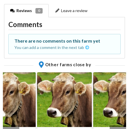
Reviews
Leave a review
0
Comments
There are no comments on this farm yet
You can add a comment in the next tab
Other farms close by