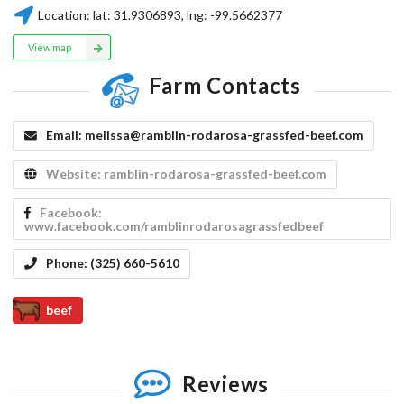
Location:
lat:
31.9306893
, lng:
-99.5662377
View map
Farm Contacts
Email:
melissa@ramblin-rodarosa-grassfed-beef.com
Website:
ramblin-rodarosa-grassfed-beef.com
Facebook:
www.facebook.com/ramblinrodarosagrassfedbeef
Phone:
(325) 660-5610
beef
Reviews