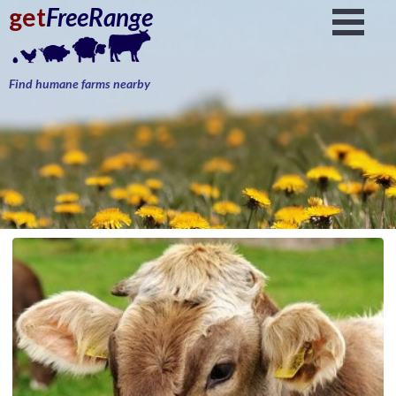
get
FreeRange
Find humane farms nearby