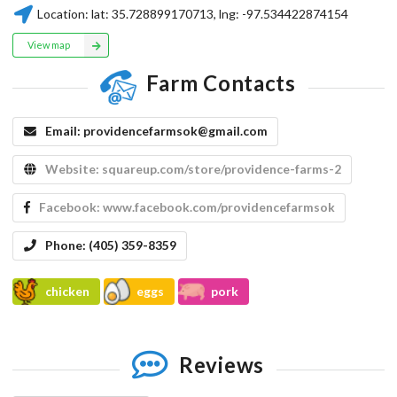
Location:
lat:
35.728899170713
, lng:
-97.534422874154
View map
Farm Contacts
Email:
providencefarmsok@gmail.com
Website:
squareup.com/store/providence-farms-2
Facebook:
www.facebook.com/providencefarmsok
Phone:
(405) 359-8359
chicken
eggs
pork
Reviews