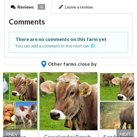
Reviews
Leave a review
0
Comments
There are no comments on this farm yet
You can add a comment in the next tab
Other farms close by
PREV
NEXT