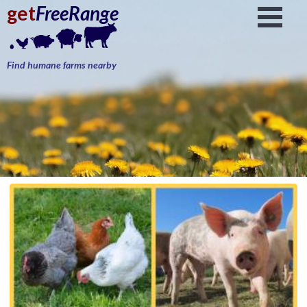
get
FreeRange
Find humane farms nearby