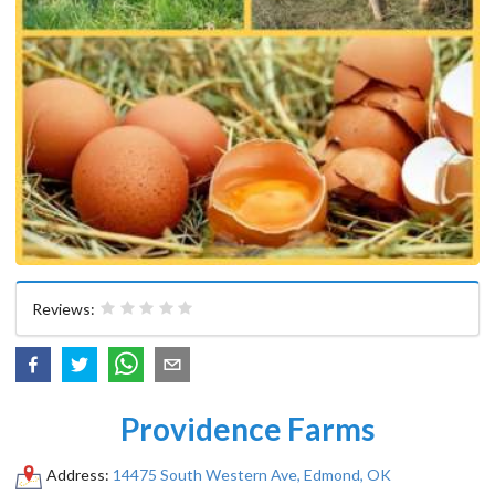
Reviews:
Providence Farms
Address:
14475 South Western Ave, Edmond, OK