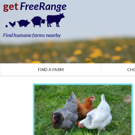
get
FreeRange
Find humane farms nearby
FIND A FARM
CH