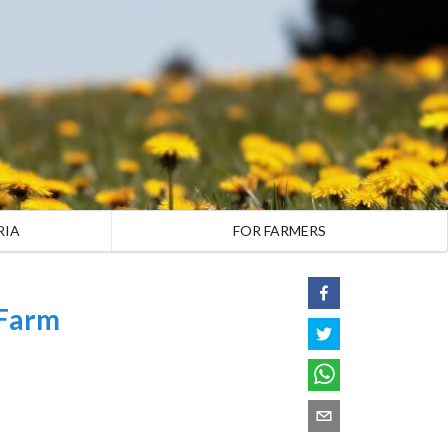
RIA
FOR FARMERS
 Farm