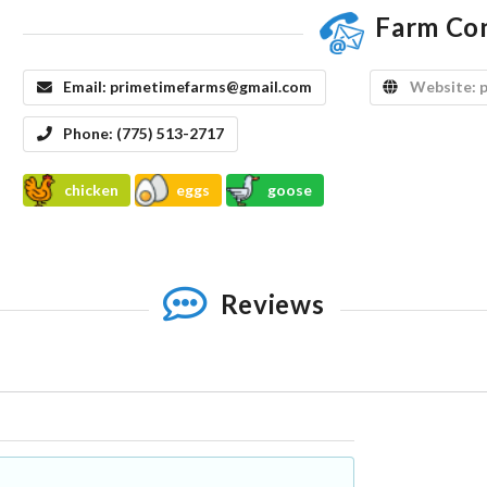
Farm Co
Email:
primetimefarms@gmail.com
Website:
Phone:
(775) 513-2717
chicken
eggs
goose
Reviews