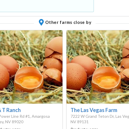
Other farms close by
& T Ranch
The Las Vegas Farm
Power Line Rd #1, Amargosa
7222 W Grand Teton Dr, Las Veg
ley, NV 89020
NV 89131