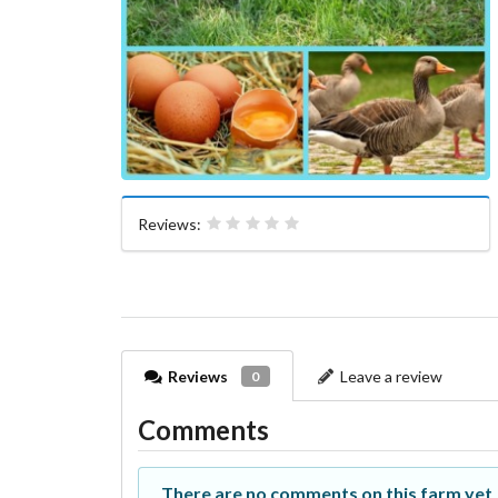
Reviews:
Reviews
Leave a review
0
Comments
There are no comments on this farm yet