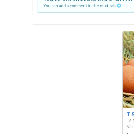
You can add a comment in the next tab
T 
18 
Val