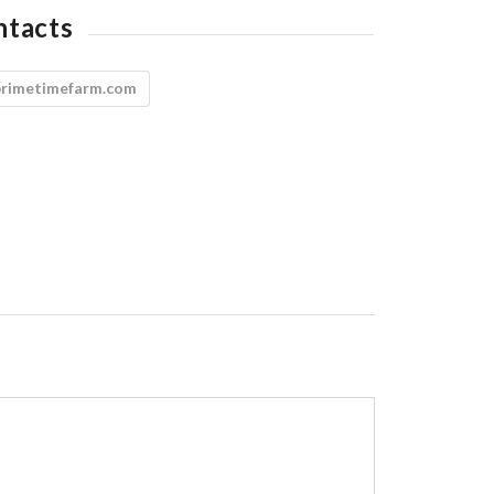
ntacts
primetimefarm.com