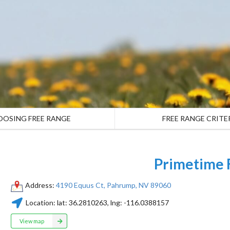
OOSING FREE RANGE
FREE RANGE CRITE
Primetime
Address:
4190 Equus Ct, Pahrump, NV 89060
Location:
lat:
36.2810263
, lng:
-116.0388157
View map