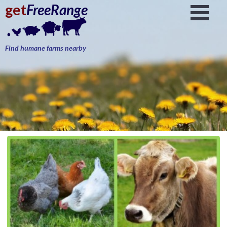
get
FreeRange
Find humane farms nearby