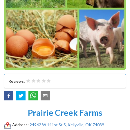
Reviews:
Prairie Creek Farms
Address:
24962 W 141st St S, Kellyville, OK 74039