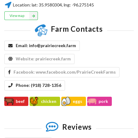
Location:
lat:
35.9580304
, lng:
-96.275145
View map
Farm Contacts
Email:
info@prairiecreek.farm
Website:
prairiecreek.farm
Facebook:
www.facebook.com/PrairieCreekFarms
Phone:
(918) 728-1356
beef
chicken
eggs
pork
Reviews