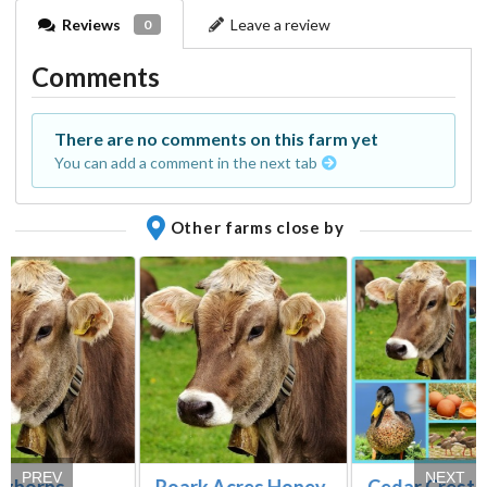
Reviews
Leave a review
0
Comments
There are no comments on this farm yet
You can add a comment in the next tab
Other farms close by
PREV
NEXT