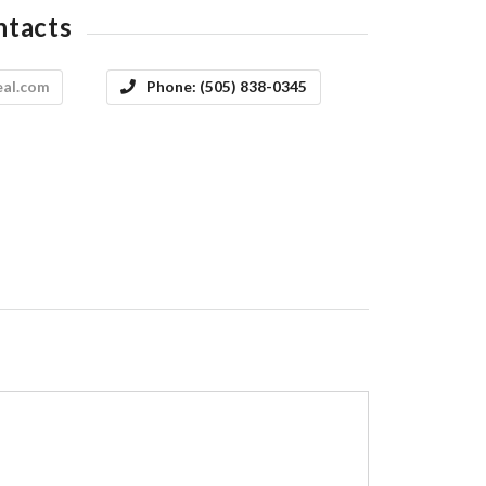
ntacts
eal.com
Phone:
(505) 838-0345