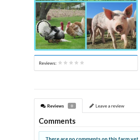
Reviews:
Reviews
Leave a review
0
Comments
There are no comments on this farm yet