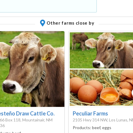
Other farms close by
steño Draw Cattle Co.
Peculiar Farms
66 Box 118, Mountainair, NM
2105 Hwy 314 NW, Los Lunas, 
36
Products:
beef, eggs