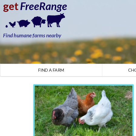
get
FreeRange
Find humane farms nearby
FIND A FARM
CH