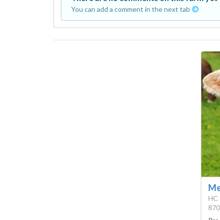
You can add a comment in the next tab
Me
HC 
870