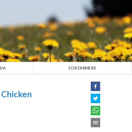
RIA
FOR FARMERS
l Chicken