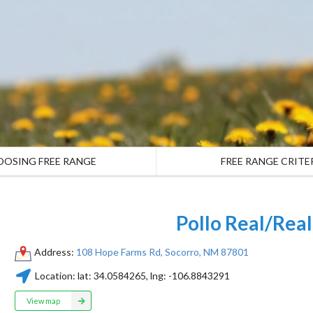
OOSING FREE RANGE
FREE RANGE CRITE
Pollo Real/Rea
Address:
108 Hope Farms Rd, Socorro, NM 87801
Location:
lat:
34.0584265
, lng:
-106.8843291
View map