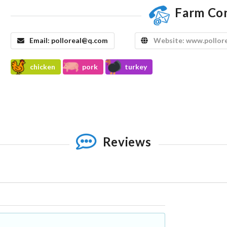
Farm Co
Email:
polloreal@q.com
Website:
www.pollor
chicken
pork
turkey
Reviews