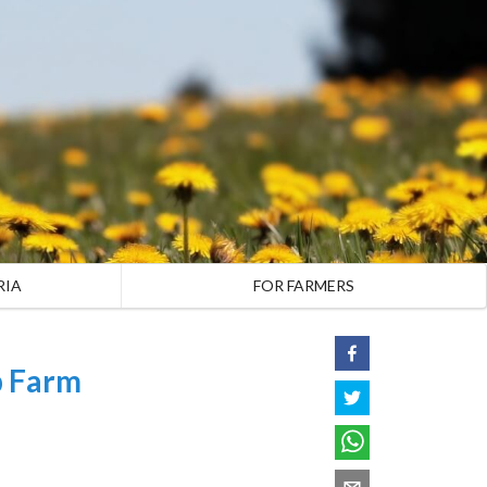
RIA
FOR FARMERS
p Farm