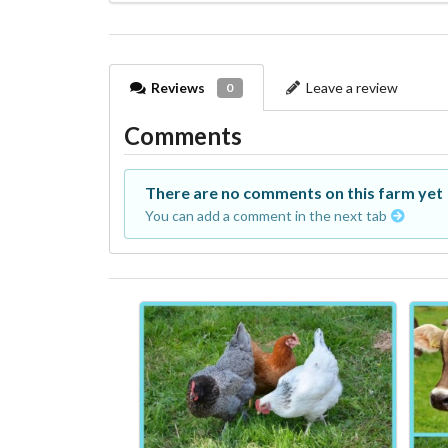
Reviews
Leave a review
0
Comments
There are no comments on this farm yet
You can add a comment in the next tab