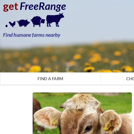
get
FreeRange
Find humane farms nearby
FIND A FARM
CH