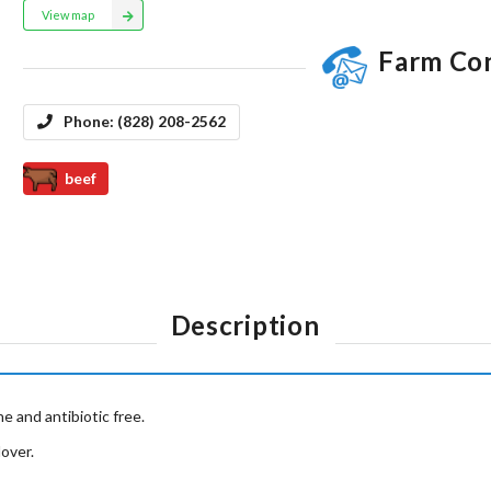
View map
Farm Co
Phone:
(828) 208-2562
beef
Description
 and antibiotic free.
over.