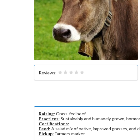
Reviews:
Raising:
Grass-fed beef.
Practices:
Sustainably and humanely grown, hormone
Certifications:
Feed:
A salad mix of native, improved grasses, and cl
Pickup:
Farmers market.