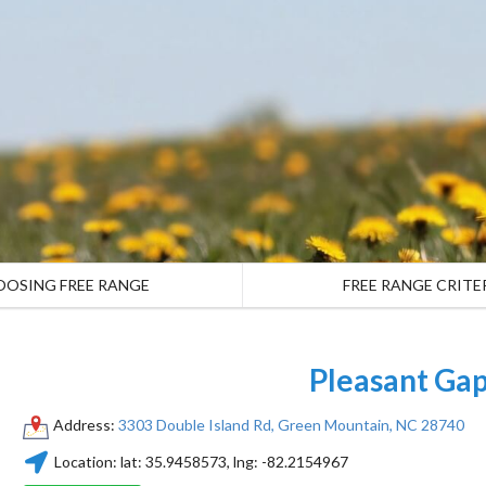
OOSING FREE RANGE
FREE RANGE CRITE
Pleasant Ga
Address:
3303 Double Island Rd, Green Mountain, NC 28740
Location:
lat:
35.9458573
, lng:
-82.2154967