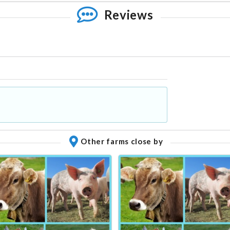
Reviews
Other farms close by