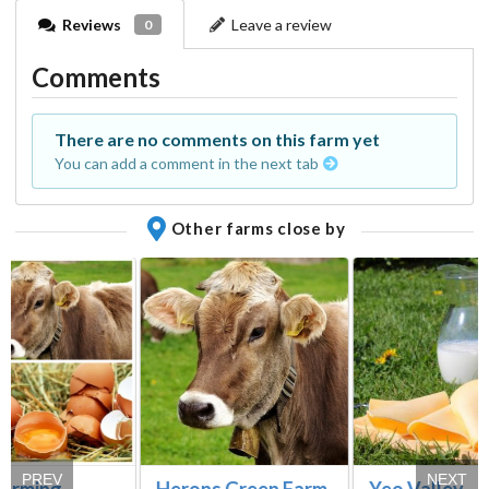
Reviews
Leave a review
0
Comments
There are no comments on this farm yet
You can add a comment in the next tab
Other farms close by
PREV
NEXT