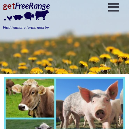
get
FreeRange
Find humane farms nearby