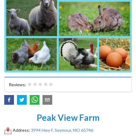
Reviews:
Peak View Farm
Address:
3994 Hwy F, Seymour, MO 65746