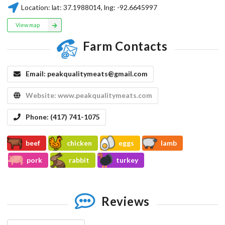
Location:
lat:
37.1988014
, lng:
-92.6645997
View map
Farm Contacts
Email:
peakqualitymeats@gmail.com
Website:
www.peakqualitymeats.com
Phone:
(417) 741-1075
beef
chicken
eggs
lamb
pork
rabbit
turkey
Reviews