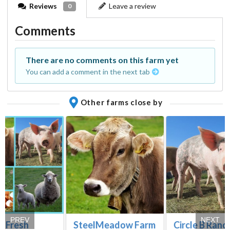
Reviews
Leave a review
0
Comments
There are no comments on this farm yet
You can add a comment in the next tab
Other farms close by
PREV
NEXT
Circle B Ranc
s Fresh
SteelMeadow Farm