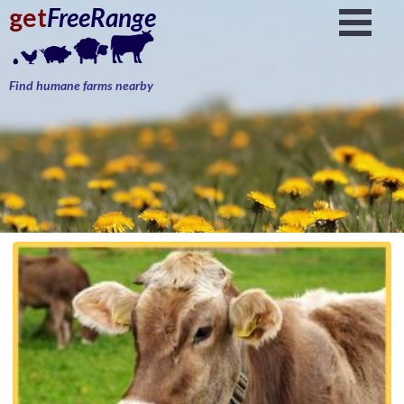
get
FreeRange
Find humane farms nearby