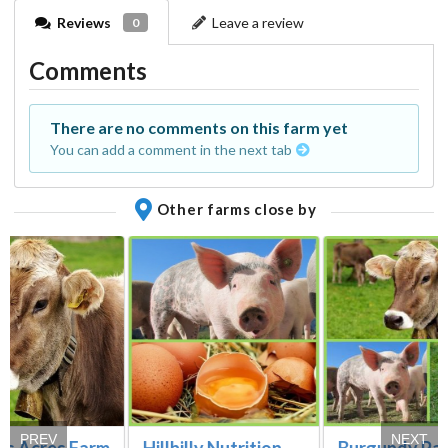
Reviews
Leave a review
0
Comments
There are no comments on this farm yet
You can add a comment in the next tab
Other farms close by
PREV
NEXT