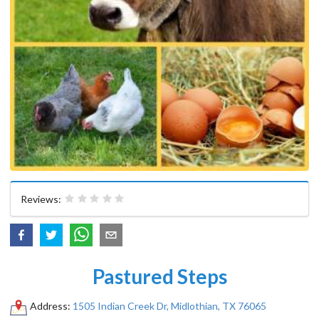
Reviews:
Pastured Steps
Address:
1505 Indian Creek Dr, Midlothian, TX 76065