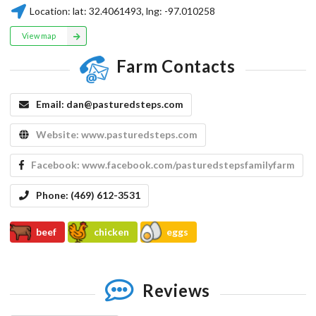
Location:
lat:
32.4061493
, lng:
-97.010258
View map
Farm Contacts
Email:
dan@pasturedsteps.com
Website:
www.pasturedsteps.com
Facebook:
www.facebook.com/pasturedstepsfamilyfarm
Phone:
(469) 612-3531
beef
chicken
eggs
Reviews