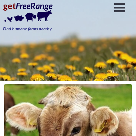
get
FreeRange
Find humane farms nearby