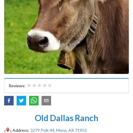
Reviews:
Old Dallas Ranch
Address:
3279 Polk 44, Mena, AR 71953