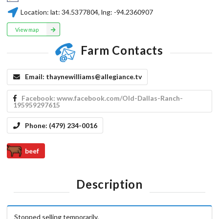
Location:
lat:
34.5377804
, lng:
-94.2360907
View map
Farm Contacts
Email:
thaynewilliams@allegiance.tv
Facebook:
www.facebook.com/Old-Dallas-Ranch-
195959297615
Phone:
(479) 234-0016
beef
Description
Stopped selling temporarily.