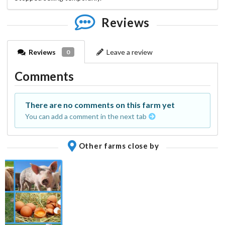
Reviews
Reviews
Leave a review
0
Comments
There are no comments on this farm yet
You can add a comment in the next tab
Other farms close by