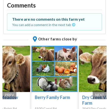
Comments
There are no comments on this farm yet
You can add a comment in the next tab
Other farms close by
PREV
NEXT
h Meadow
Berry Family Farm
Dry Creek Va
Farm
gh Point Rd,
5500 Canal Rd,
2562 Dry Creek 