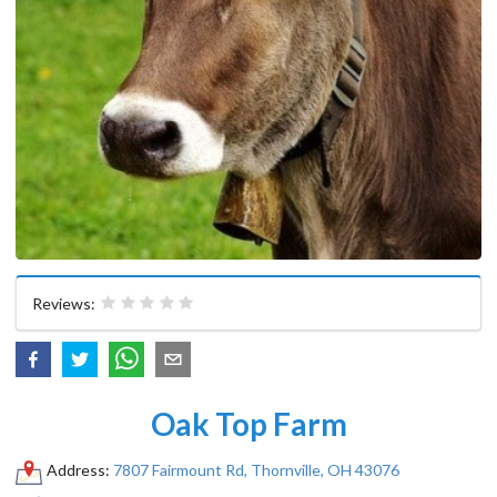
Reviews:
Oak Top Farm
Address:
7807 Fairmount Rd, Thornville, OH 43076