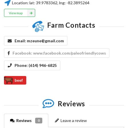
Location:
lat:
39.9783362
, lng:
-82.3895264
View map
Farm Contacts
Email:
mzeune@gmail.com
Facebook:
www.facebook.com/paleofriendlycows
Phone:
(614) 946-6825
beef
Reviews
Reviews
Leave a review
0