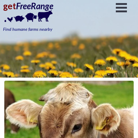
get
FreeRange
Find humane farms nearby