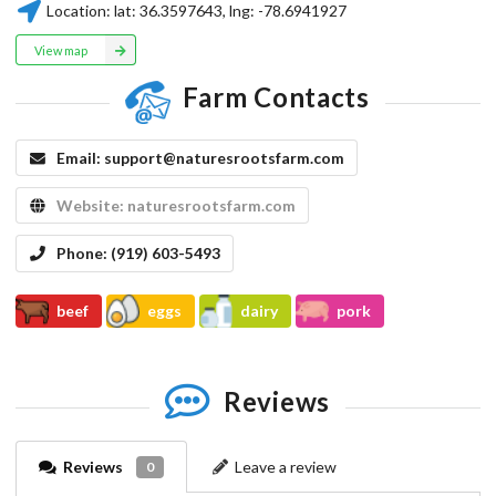
Location:
lat:
36.3597643
, lng:
-78.6941927
View map
Farm Contacts
Email:
support@naturesrootsfarm.com
Website:
naturesrootsfarm.com
Phone:
(919) 603-5493
beef
eggs
dairy
pork
Reviews
Reviews
Leave a review
0