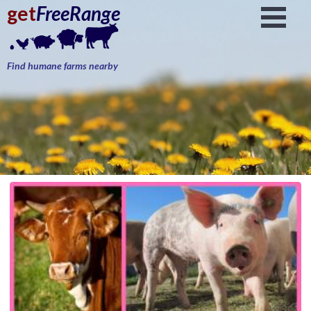
get
FreeRange
Find humane farms nearby