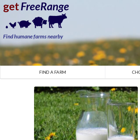
get
FreeRange
Find humane farms nearby
FIND A FARM
CH