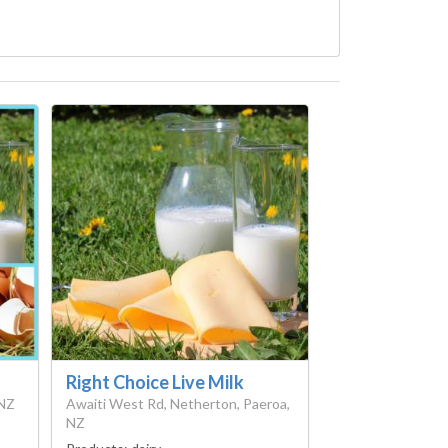
Right Choice Live Milk
 NZ
Awaiti West Rd, Netherton, Paeroa,
NZ