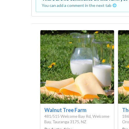
You can add a comment in the next tab
Walnut Tree Farm
Th
481/515 Welcome Bay Rd, Welcome
186
Bay, Tauranga 3175, NZ
Oro