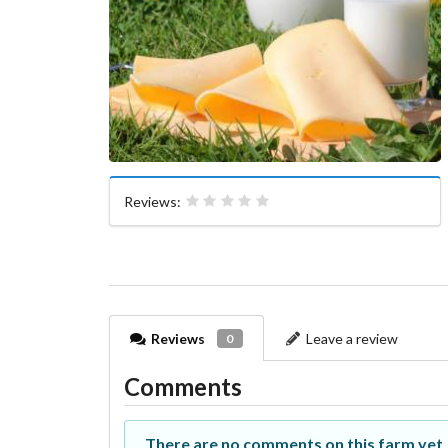
Reviews:
Reviews
Leave a review
0
Comments
There are no comments on this farm yet