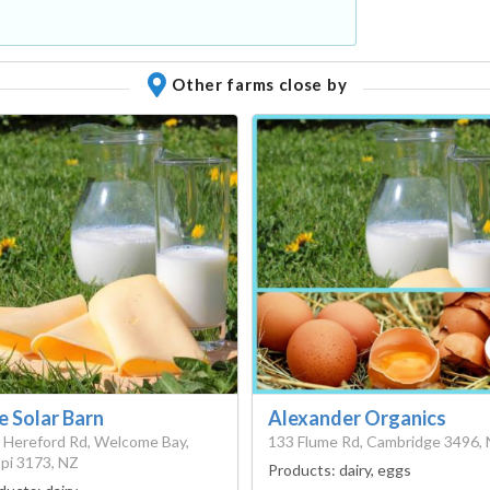
Other farms close by
e Solar Barn
Alexander Organics
 Hereford Rd, Welcome Bay,
133 Flume Rd, Cambridge 3496,
pi 3173, NZ
Products:
dairy, eggs