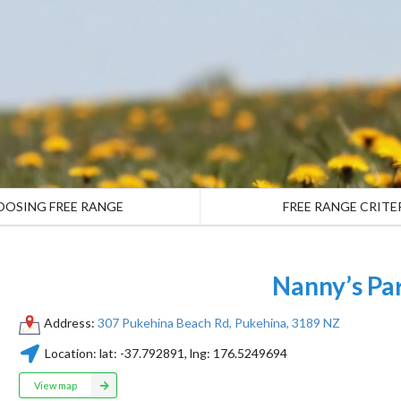
OOSING FREE RANGE
FREE RANGE CRITE
Nanny’s Pa
Address:
307 Pukehina Beach Rd, Pukehina, 3189 NZ
Location:
lat:
-37.792891
, lng:
176.5249694
View map