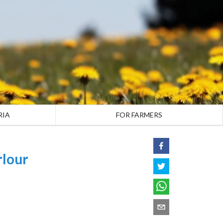
RIA
FOR FARMERS
rlour