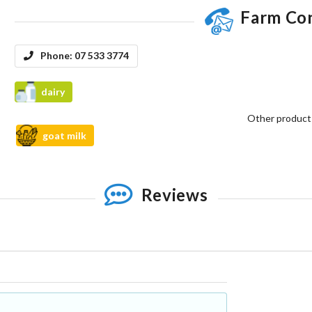
Farm Co
Phone:
07 533 3774
dairy
Other product
goat milk
Reviews