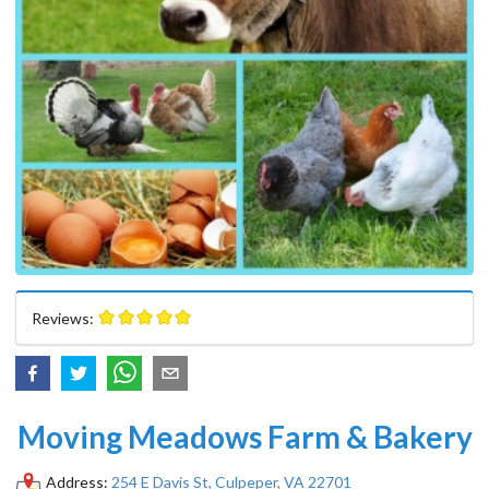
Reviews:
Moving Meadows Farm & Bakery
Address:
254 E Davis St, Culpeper, VA 22701