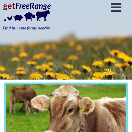
get
FreeRange
Find humane farms nearby