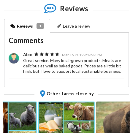
Reviews
Reviews
Leave a review
1
Comments
Alex
Mar 16, 2019 3:13:33 PM
Great service. Many local-grown products. Meats are
delicious as well as baked goods. Prices are a little bit
high, but I love to support local sustainable business.
Other farms close by