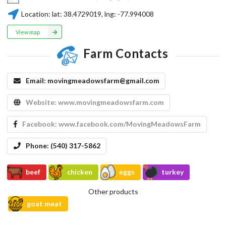
Location:
lat:
38.4729019
, lng:
-77.994008
View map
Farm Contacts
Email:
movingmeadowsfarm@gmail.com
Website:
www.movingmeadowsfarm.com
Facebook:
www.facebook.com/MovingMeadowsFarm
Phone:
(540) 317-5862
beef
chicken
eggs
turkey
Other products
goat meat