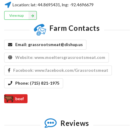
Location:
lat:
44.8695431
, lng:
-92.4696679
View map
Farm Contacts
Email:
grassrootsmeat@dishup.us
Website:
www.moeltersgrassrootsmeat.com
Facebook:
www.facebook.com/Grassrootsmeat
Phone:
(715) 821-1975
beef
Reviews