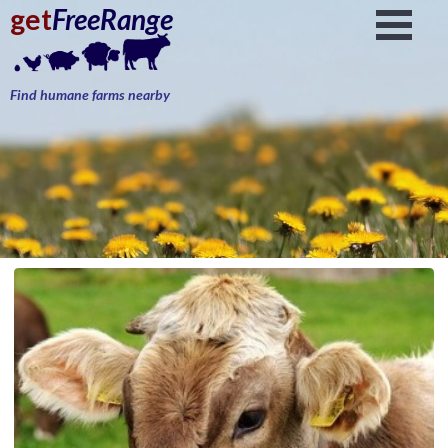
get
FreeRange
Find humane farms nearby