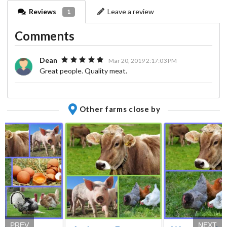
Reviews
Leave a review
1
Comments
Dean
Mar 20, 2019 2:17:03 PM
Great people. Quality meat.
Other farms close by
PREV
NEXT