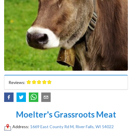
Reviews:
Moelter's Grassroots Meat
Address:
1669 East County Rd M, River Falls, WI 54022