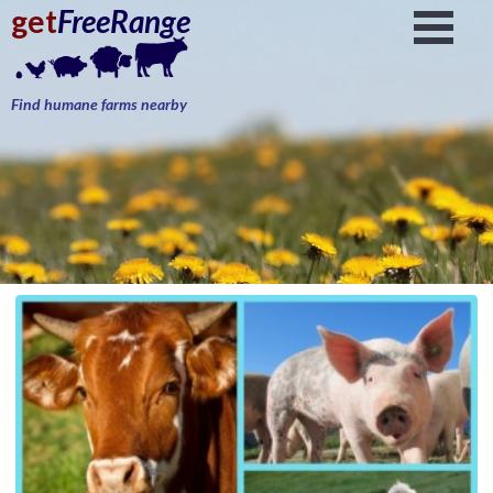
get
FreeRange
Find humane farms nearby