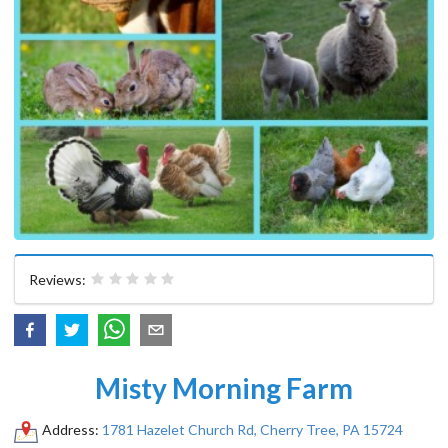
Reviews:
Misty Morning Farm
Address:
1781 Hazelet Church Rd, Cherry Tree, PA 15724