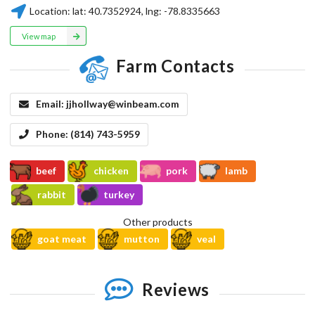
Location:
lat:
40.7352924
, lng:
-78.8335663
View map
Farm Contacts
Email:
jjhollway@winbeam.com
Phone:
(814) 743-5959
beef
chicken
pork
lamb
rabbit
turkey
Other products
goat meat
mutton
veal
Reviews