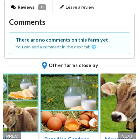
Reviews
Leave a review
0
Comments
There are no comments on this farm yet
You can add a comment in the next tab
Other farms close by
PREV
NEXT