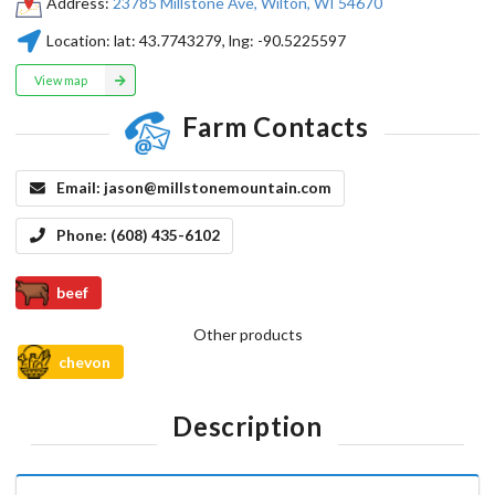
Address:
23785 Millstone Ave, Wilton, WI 54670
Location:
lat:
43.7743279
, lng:
-90.5225597
View map
Farm Contacts
Email:
jason@millstonemountain.com
Phone:
(608) 435-6102
beef
Other products
chevon
Description