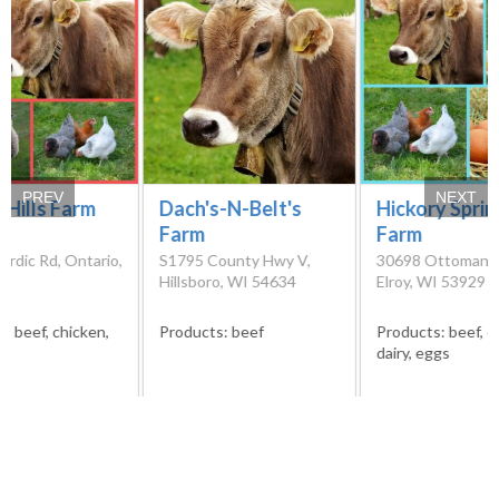
PREV
NEXT
 Hills Farm
Dach's-N-Belt's
Hickory Spri
Farm
Farm
rdic Rd, Ontario,
S1795 County Hwy V,
30698 Ottoman A
51
Hillsboro, WI 54634
Elroy, WI 53929
s:
beef, chicken,
Products:
beef
Products:
beef, c
dairy, eggs
Please verify products availability and contact details directly from
the farms before visiting them. We cannot guarantee that the
information we have at our disposal is the most recent.