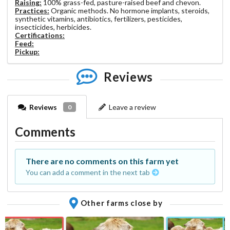
Raising:
100% grass-fed, pasture-raised beef and chevon.
Practices:
Organic methods. No hormone implants, steroids,
synthetic vitamins, antibiotics, fertilizers, pesticides,
insecticides, herbicides.
Certifications:
Feed:
Pickup:
Reviews
Reviews
Leave a review
0
Comments
There are no comments on this farm yet
You can add a comment in the next tab
Other farms close by