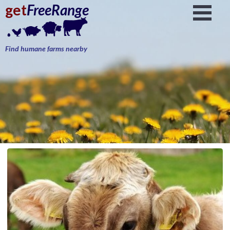
get
FreeRange
Find humane farms nearby