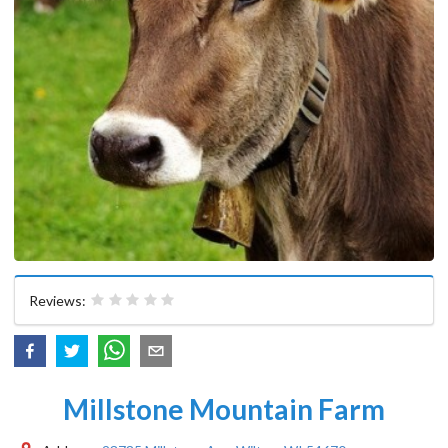
Reviews:
Millstone Mountain Farm