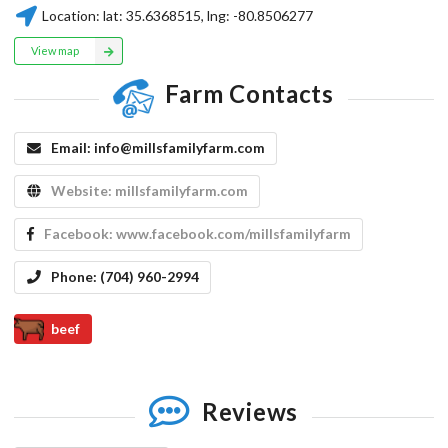
Location:
lat:
35.6368515
, lng:
-80.8506277
View map
Farm Contacts
Email:
info@millsfamilyfarm.com
Website:
millsfamilyfarm.com
Facebook:
www.facebook.com/millsfamilyfarm
Phone:
(704) 960-2994
beef
Reviews