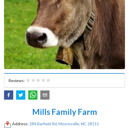
Reviews:
Mills Family Farm
Address:
284 Barfield Rd, Mooresville, NC 28115