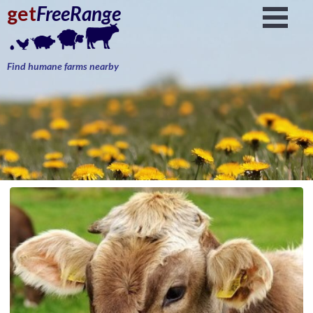
get
FreeRange
Find humane farms nearby