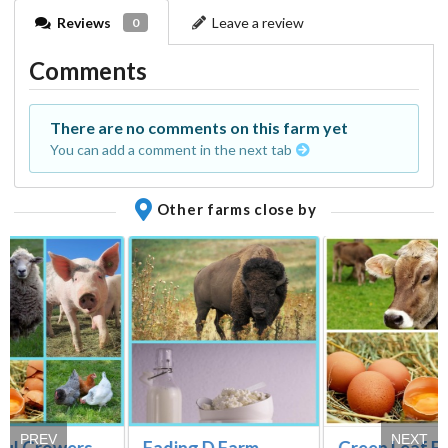
Reviews
Leave a review
0
Comments
There are no comments on this farm yet
You can add a comment in the next tab
Other farms close by
PREV
NEXT